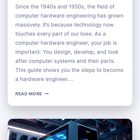
Since the 1940s and 1950s, the field of
computer hardware engineering has grown
massively. It’s because technology now
touches every part of our lives. As a
computer hardware engineer, your job is
important. You design, develop, and look
after computer systems and their parts.
This guide shows you the steps to become
a hardware engineer….
HOW
READ MORE
TO
BECOME
A
COMPUTER
HARDWARE
ENGINEER: