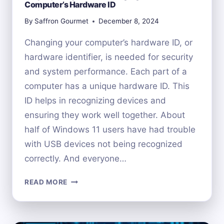
Computer’s Hardware ID
By
Saffron Gourmet
December 8, 2024
Changing your computer’s hardware ID, or
hardware identifier, is needed for security
and system performance. Each part of a
computer has a unique hardware ID. This
ID helps in recognizing devices and
ensuring they work well together. About
half of Windows 11 users have had trouble
with USB devices not being recognized
correctly. And everyone…
STEP-
READ MORE
BY-
STEP
GUIDE: