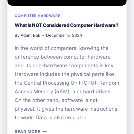
COMPUTER HARDWARE
What Is NOT Considered Computer Hardware?
By
Adam Bak
December 8, 2024
In the world of computers, knowing the
difference between computer hardware
and its non-hardware components is key.
Hardware includes the physical parts like
the Central Processing Unit (CPU), Random
Access Memory (RAM), and hard drives.
On the other hand, software is not
physical. It gives the hardware instructions
to work. Data is also crucial in…
WHAT
READ MORE