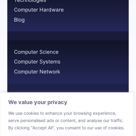
Computer Hardware
Blog
Computer Science
Computer Systems
Computer Network
We value your privacy
Privacy Policy
We use cookies to enhance your browsing experience,
Cookie Policy
serve personalised ads or content, and analyse our traffic.
By clicking "Accept All", you consent to our use of cookies.