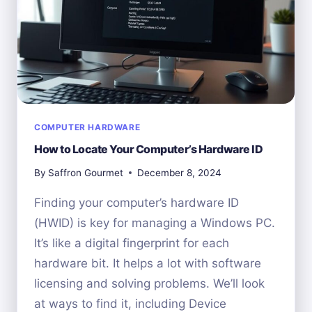
COMPUTER HARDWARE
How to Locate Your Computer’s Hardware ID
By
Saffron Gourmet
December 8, 2024
Finding your computer’s hardware ID
(HWID) is key for managing a Windows PC.
It’s like a digital fingerprint for each
hardware bit. It helps a lot with software
licensing and solving problems. We’ll look
at ways to find it, including Device