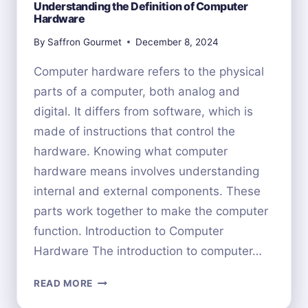
Understanding the Definition of Computer
Hardware
By
Saffron Gourmet
December 8, 2024
Computer hardware refers to the physical
parts of a computer, both analog and
digital. It differs from software, which is
made of instructions that control the
hardware. Knowing what computer
hardware means involves understanding
internal and external components. These
parts work together to make the computer
function. Introduction to Computer
Hardware The introduction to computer…
UNDERSTANDING
READ MORE
THE