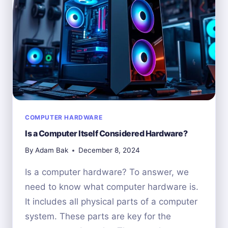
CAREER
PATH
GUIDE
COMPUTER HARDWARE
Is a Computer Itself Considered Hardware?
By
Adam Bak
December 8, 2024
Is a computer hardware? To answer, we
need to know what computer hardware is.
It includes all physical parts of a computer
system. These parts are key for the