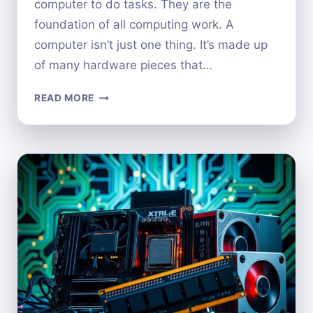
computer to do tasks. They are the
foundation of all computing work. A
computer isn’t just one thing. It’s made up
of many hardware pieces that…
IS
READ MORE
A
COMPUTER
ITSELF
CONSIDERED
HARDWARE?