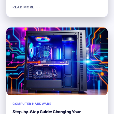
WHAT
READ MORE
DOES
“HARDWARE”
MEAN
IN
THE
CONTEXT
OF
COMPUTERS?
COMPUTER HARDWARE
Step-by-Step Guide: Changing Your