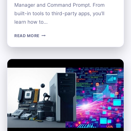
Manager and Command Prompt. From
built-in tools to third-party apps, you’ll
learn how to…
HOW
READ MORE
TO
LOCATE
YOUR
COMPUTER’S
HARDWARE
ID