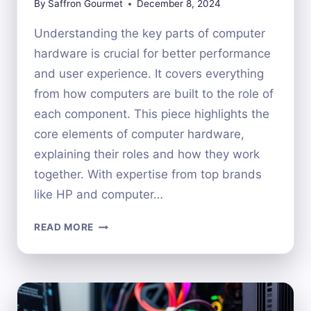
By
Saffron Gourmet
December 8, 2024
Understanding the key parts of computer
hardware is crucial for better performance
and user experience. It covers everything
from how computers are built to the role of
each component. This piece highlights the
core elements of computer hardware,
explaining their roles and how they work
together. With expertise from top brands
like HP and computer…
EXPLORING
READ MORE
THE
MAJOR
COMPONENTS
OF
COMPUTER