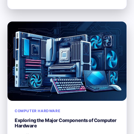
IS
NOT
CONSIDERED
COMPUTER
HARDWARE?
COMPUTER HARDWARE
Exploring the Major Components of Computer
Hardware