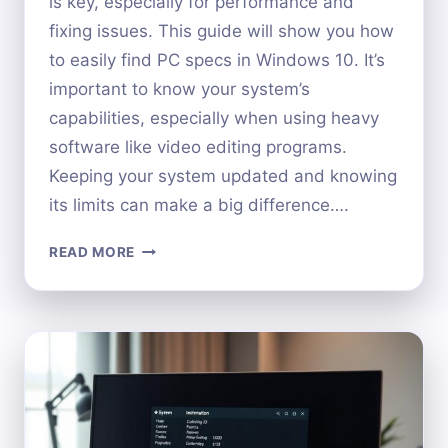
is key, especially for performance and
fixing issues. This guide will show you how
to easily find PC specs in Windows 10. It’s
important to know your system’s
capabilities, especially when using heavy
software like video editing programs.
Keeping your system updated and knowing
its limits can make a big difference….
HOW
READ MORE
TO
CHECK
COMPUTER
HARDWARE
SPECIFICATIONS
IN
WINDOWS
10