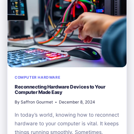
HARDWARE
COMPUTER HARDWARE
Reconnecting Hardware Devices to Your
Computer Made Easy
By
Saffron Gourmet
December 8, 2024
In today’s world, knowing how to reconnect
hardware to your computer is vital. It keeps
things running smoothly. Sometimes,