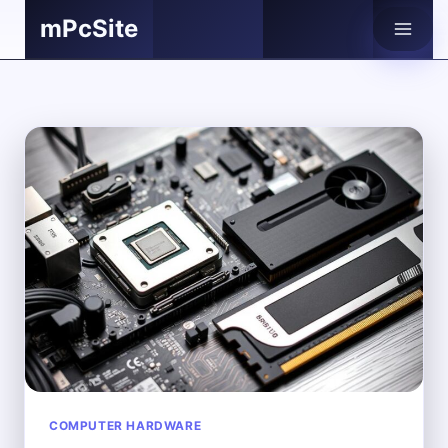
Skip
mPcSite
to
content
COMPUTER HARDWARE