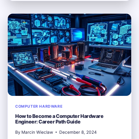
DEFINITION
OF
COMPUTER
HARDWARE
COMPUTER HARDWARE
How to Become a Computer Hardware
Engineer: Career Path Guide
By
Marcin Wieclaw
December 8, 2024