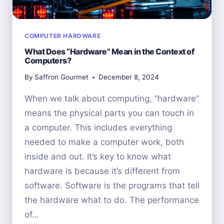
COMPUTER HARDWARE
What Does “Hardware” Mean in the Context of
Computers?
By
Saffron Gourmet
December 8, 2024
When we talk about computing, “hardware”
means the physical parts you can touch in
a computer. This includes everything
needed to make a computer work, both
inside and out. It’s key to know what
hardware is because it’s different from
software. Software is the programs that tell
the hardware what to do. The performance
of…