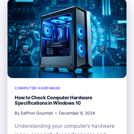
CHANGING
YOUR
COMPUTER’S
HARDWARE
ID
COMPUTER HARDWARE
How to Check Computer Hardware
Specifications in Windows 10
By
Saffron Gourmet
December 8, 2024
Understanding your computer’s hardware