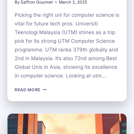
By
Saffron Gourmet
March 2, 2025
Picking the right uni for computer science is
vital for future tech pros. Universiti
Teknologi Malaysia (UTM) shines as a top
pick for its strong UTM Computer Science
programme. UTM ranks 379th globally and
2nd in Malaysia. It’s also 72nd among Best
Global Unis in Asia, showing its excellence
in computer science. Looking at utm…
IS
READ MORE
UTM
A
GOOD
CHOICE
FOR
COMPUTER