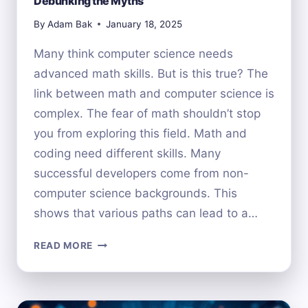
Debunking the Myths
By
Adam Bak
January 18, 2025
Many think computer science needs
advanced math skills. But is this true? The
link between math and computer science is
complex. The fear of math shouldn’t stop
you from exploring this field. Math and
coding need different skills. Many
successful developers come from non-
computer science backgrounds. This
shows that various paths can lead to a…
DO
READ MORE
YOU
NEED
MATH
FOR