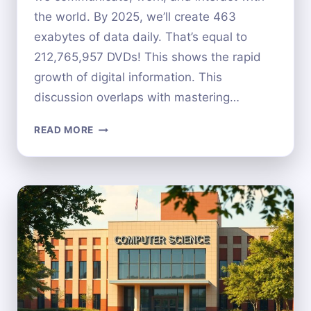
the world. By 2025, we’ll create 463
exabytes of data daily. That’s equal to
212,765,957 DVDs! This shows the rapid
growth of digital information. This
discussion overlaps with mastering…
THE
READ MORE
IMPACT
OF
COMPUTER
SCIENCE
ON
OUR
DAILY
LIVES