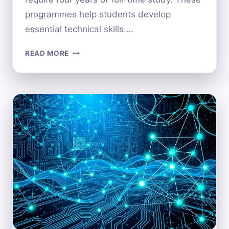
programmes help students develop
essential technical skills….
HOW
READ MORE
MANY
YEARS
DOES
IT
TAKE
TO
COMPLETE
A
COMPUTER
SCIENCE
DEGREE?