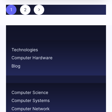
SKILLS
FOR
Page
Next
1
2
COMPUTER
navigation
SCIENCE
Page
SUCCESS
Technologies
Computer Hardware
Blog
Computer Science
Computer Systems
Computer Network