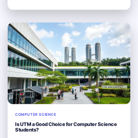
COMPUTER
SCIENCE
MAJORS
USE
A
MACBOOK?
COMPUTER SCIENCE
Is UTM a Good Choice for Computer Science
Students?