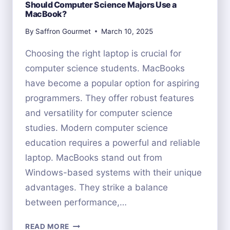
Should Computer Science Majors Use a
MacBook?
By
Saffron Gourmet
March 10, 2025
Choosing the right laptop is crucial for
computer science students. MacBooks
have become a popular option for aspiring
programmers. They offer robust features
and versatility for computer science
studies. Modern computer science
education requires a powerful and reliable
laptop. MacBooks stand out from
Windows-based systems with their unique
advantages. They strike a balance
between performance,…
SHOULD
READ MORE