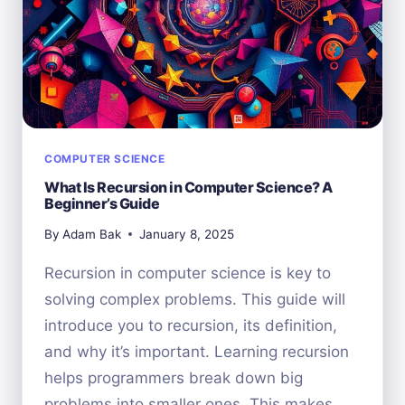
COMPUTER SCIENCE
What Is Recursion in Computer Science? A
Beginner’s Guide
By
Adam Bak
January 8, 2025
Recursion in computer science is key to
solving complex problems. This guide will
introduce you to recursion, its definition,
and why it’s important. Learning recursion
helps programmers break down big
problems into smaller ones. This makes