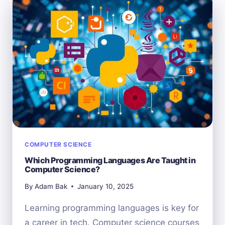
COMPUTER
SCIENCE?
DEBUNKING
THE
MYTHS
COMPUTER SCIENCE
Which Programming Languages Are Taught in
Computer Science?
By
Adam Bak
January 10, 2025
Learning programming languages is key for
a career in tech. Computer science courses