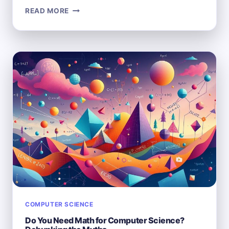
HOW
READ MORE
DISCRETE
MATH
IS
APPLIED
IN
COMPUTER
SCIENCE:
KEY
USE
CASES
COMPUTER SCIENCE
Do You Need Math for Computer Science?