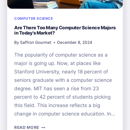
COMPUTER SCIENCE
Are There Too Many Computer Science Majors
in Today’s Market?
By
Saffron Gourmet
December 8, 2024
The popularity of computer science as a
major is going up. Now, at places like
Stanford University, nearly 18 percent of
seniors graduate with a computer science
degree. MIT has seen a rise from 23
percent to 42 percent of students picking
this field. This increase reflects a big
change in computer science education. In…
ARE
READ MORE