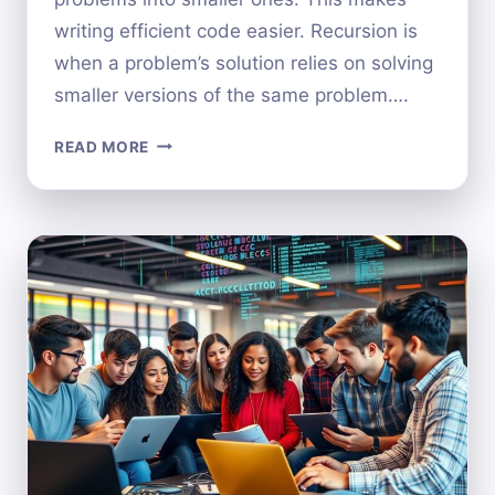
writing efficient code easier. Recursion is
when a problem’s solution relies on solving
smaller versions of the same problem….
WHAT
READ MORE
IS
RECURSION
IN
COMPUTER
SCIENCE?
A
BEGINNER’S
GUIDE