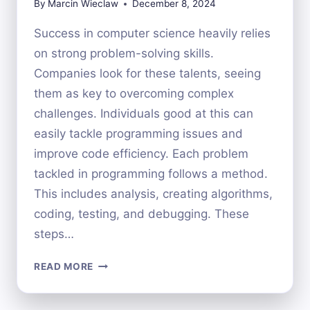
By
Marcin Wieclaw
December 8, 2024
Success in computer science heavily relies
on strong problem-solving skills.
Companies look for these talents, seeing
them as key to overcoming complex
challenges. Individuals good at this can
easily tackle programming issues and
improve code efficiency. Each problem
tackled in programming follows a method.
This includes analysis, creating algorithms,
coding, testing, and debugging. These
steps…
ENHANCING
READ MORE
PROBLEM-
SOLVING