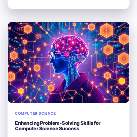
THERE
TOO
MANY
COMPUTER
SCIENCE
MAJORS
IN
TODAY’S
MARKET?
COMPUTER SCIENCE
Enhancing Problem-Solving Skills for
Computer Science Success