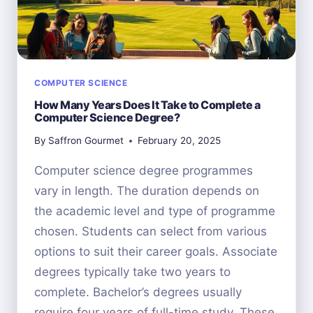
COMPUTER SCIENCE
How Many Years Does It Take to Complete a
Computer Science Degree?
By
Saffron Gourmet
February 20, 2025
Computer science degree programmes
vary in length. The duration depends on
the academic level and type of programme
chosen. Students can select from various
options to suit their career goals. Associate
degrees typically take two years to
complete. Bachelor’s degrees usually
require four years of full-time study. These