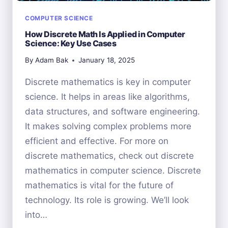
COMPUTER SCIENCE
How Discrete Math Is Applied in Computer
Science: Key Use Cases
By
Adam Bak
January 18, 2025
Discrete mathematics is key in computer
science. It helps in areas like algorithms,
data structures, and software engineering.
It makes solving complex problems more
efficient and effective. For more on
discrete mathematics, check out discrete
mathematics in computer science. Discrete
mathematics is vital for the future of
technology. Its role is growing. We’ll look
into…