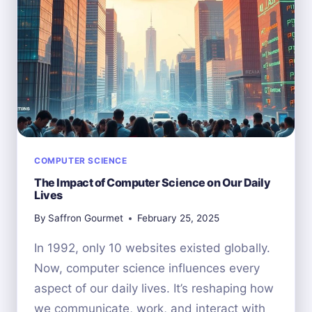
SCIENCE
STUDENTS?
COMPUTER SCIENCE
The Impact of Computer Science on Our Daily
Lives
By
Saffron Gourmet
February 25, 2025
In 1992, only 10 websites existed globally.
Now, computer science influences every
aspect of our daily lives. It’s reshaping how
we communicate, work, and interact with