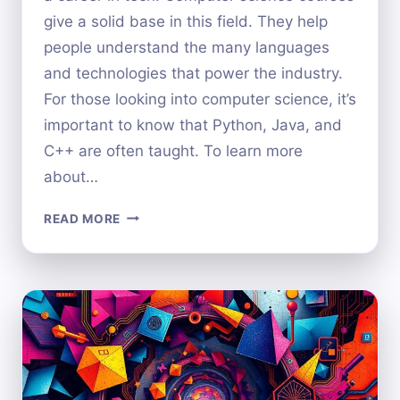
give a solid base in this field. They help
people understand the many languages
and technologies that power the industry.
For those looking into computer science, it’s
important to know that Python, Java, and
C++ are often taught. To learn more
about…
WHICH
READ MORE
PROGRAMMING
LANGUAGES
ARE
TAUGHT
IN
COMPUTER
SCIENCE?