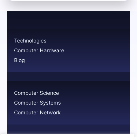
THE
MEDICAL
TECHNOLOGY
PROFESSION
ROLES
AND
Technologies
PATHWAYS
Computer Hardware
Blog
Computer Science
Computer Systems
Computer Network