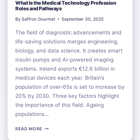
What Is the Medical Technology Profession
Roles and Pathways
By
Saffron Gourmet
September 30, 2025
The field of diagnostic advancements and
life-saving solutions merges engineering,
biology, and data science. It creates smart
insulin pumps and AI-powered imaging
systems. Ireland exports €12.6 billion in
medical devices each year. Britain’s
population of over-65s is set to increase by
20% by 2030. Three key factors highlight
the importance of this field. Ageing
populations…
WHAT
READ MORE
IS