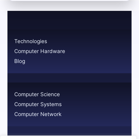
THE
MEDICAL
TECHNOLOGY
PROFESSION
ROLES
AND
Technologies
PATHWAYS
Computer Hardware
Blog
Computer Science
Computer Systems
Computer Network