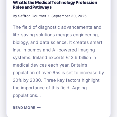
What Is the Medical Technology Profession
Roles and Pathways
By
Saffron Gourmet
September 30, 2025
The field of diagnostic advancements and
life-saving solutions merges engineering,
biology, and data science. It creates smart
insulin pumps and AI-powered imaging
systems. Ireland exports €12.6 billion in
medical devices each year. Britain’s
population of over-65s is set to increase by
20% by 2030. Three key factors highlight
the importance of this field. Ageing
populations…
WHAT
READ MORE
IS