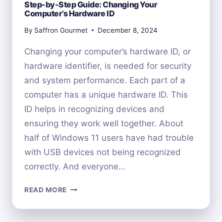
Step-by-Step Guide: Changing Your
Computer’s Hardware ID
By
Saffron Gourmet
December 8, 2024
Changing your computer’s hardware ID, or
hardware identifier, is needed for security
and system performance. Each part of a
computer has a unique hardware ID. This
ID helps in recognizing devices and
ensuring they work well together. About
half of Windows 11 users have had trouble
with USB devices not being recognized
correctly. And everyone…
STEP-
READ MORE
BY-
STEP
GUIDE: