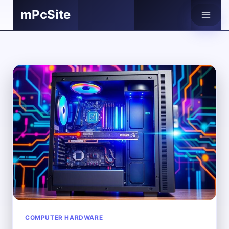
Skip
mPcSite
to
content
COMPUTER HARDWARE