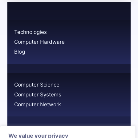
CHANGING
YOUR
COMPUTER’S
HARDWARE
Technologies
ID
Computer Hardware
Blog
Computer Science
Computer Systems
Computer Network
We value your privacy
Privacy Policy