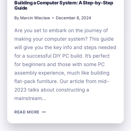
Building a Computer System: A Step-by-Step
Guide
By
Marcin Wieclaw
December 8, 2024
Are you set to embark on the journey of
making your computer system? This guide
will give you the key info and steps needed
for a successful DIY PC build. It’s perfect
for beginners and those with some PC
assembly experience, much like building
flat-pack furniture. Our article from mid-
2023 talks about constructing a
mainstream…
BUILDING
READ MORE
A
COMPUTER
SYSTEM: