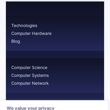
A
STEP-
BY-
STEP
Technologies
GUIDE
Computer Hardware
Blog
Computer Science
Computer Systems
Computer Network
We value your privacy
Privacy Policy