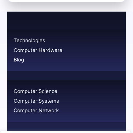
MAIN
CATEGORIES
OF
COMPUTER
HARDWARE
EXPLAINED
Technologies
Computer Hardware
Blog
Computer Science
Computer Systems
Computer Network