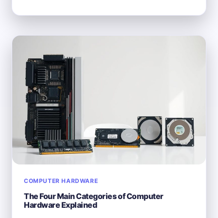
EXACTLY
IS
A
COMPUTER
SYSTEM?
BREAKING
DOWN
THE
BASICS
COMPUTER HARDWARE
The Four Main Categories of Computer
Hardware Explained