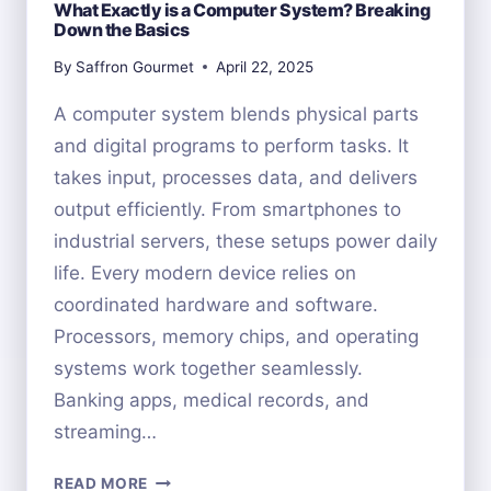
What Exactly is a Computer System? Breaking
Down the Basics
By
Saffron Gourmet
April 22, 2025
A computer system blends physical parts
and digital programs to perform tasks. It
takes input, processes data, and delivers
output efficiently. From smartphones to
industrial servers, these setups power daily
life. Every modern device relies on
coordinated hardware and software.
Processors, memory chips, and operating
systems work together seamlessly.
Banking apps, medical records, and
streaming…
WHAT
READ MORE