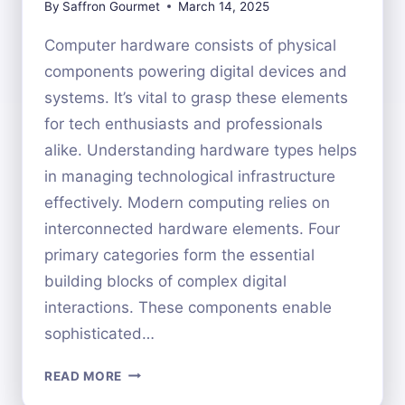
By
Saffron Gourmet
March 14, 2025
Computer hardware consists of physical
components powering digital devices and
systems. It’s vital to grasp these elements
for tech enthusiasts and professionals
alike. Understanding hardware types helps
in managing technological infrastructure
effectively. Modern computing relies on
interconnected hardware elements. Four
primary categories form the essential
building blocks of complex digital
interactions. These components enable
sophisticated…
THE
READ MORE
FOUR