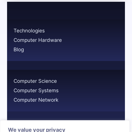
ENGINEERS
EARN?
SALARY
INSIGHTS
Technologies
Computer Hardware
Blog
Computer Science
Computer Systems
Computer Network
We value your privacy
Privacy Policy