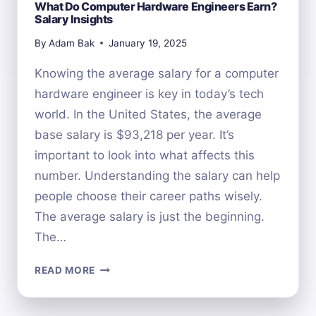
What Do Computer Hardware Engineers Earn?
Salary Insights
By
Adam Bak
January 19, 2025
Knowing the average salary for a computer
hardware engineer is key in today’s tech
world. In the United States, the average
base salary is $93,218 per year. It’s
important to look into what affects this
number. Understanding the salary can help
people choose their career paths wisely.
The average salary is just the beginning.
The…
WHAT
READ MORE
DO
COMPUTER
HARDWARE