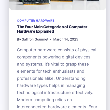
COMPUTER HARDWARE
The Four Main Categories of Computer
Hardware Explained
By
Saffron Gourmet
March 14, 2025
Computer hardware consists of physical
components powering digital devices
and systems. It’s vital to grasp these
elements for tech enthusiasts and
professionals alike. Understanding
hardware types helps in managing
technological infrastructure effectively.
Modern computing relies on
interconnected hardware elements. Four