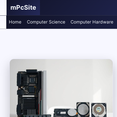
Skip
mPcSite
to
content
Home
Computer Science
Computer Hardware