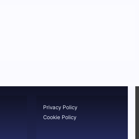
Privacy Policy
Cookie Policy