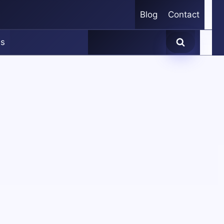
Blog
Contact
es