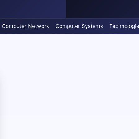
Computer Network
Computer Systems
Technologi