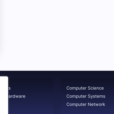
ogies
Computer Science
er Hardware
Computer Systems
Computer Network
.