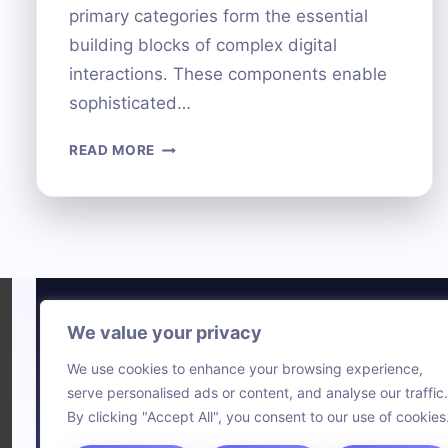
primary categories form the essential
building blocks of complex digital
interactions. These components enable
sophisticated…
THE
READ MORE
FOUR
MAIN
CATEGORIES
OF
COMPUTER
HARDWARE
EXPLAINED
We value your privacy
Technol
We use cookies to enhance your browsing experience,
Comput
serve personalised ads or content, and analyse our traffic.
Blog
By clicking "Accept All", you consent to our use of cookies