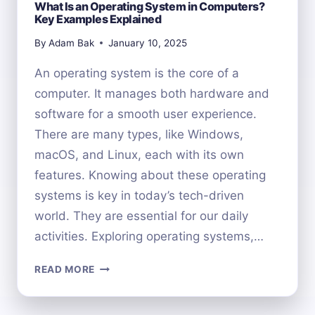
What Is an Operating System in Computers?
Key Examples Explained
By
Adam Bak
January 10, 2025
An operating system is the core of a
computer. It manages both hardware and
software for a smooth user experience.
There are many types, like Windows,
macOS, and Linux, each with its own
features. Knowing about these operating
systems is key in today’s tech-driven
world. They are essential for our daily
activities. Exploring operating systems,…
WHAT
READ MORE
IS
AN
OPERATING