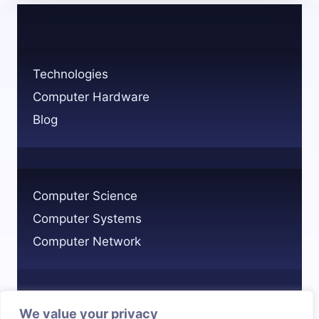
SYSTEM
IN
COMPUTERS?
KEY
Technologies
EXAMPLES
Computer Hardware
EXPLAINED
Blog
Computer Science
Computer Systems
Computer Network
We value your privacy
Privacy Policy