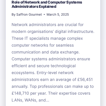
Role of Network and Computer Systems
Administrators Explained
By
Saffron Gourmet
March 5, 2025
Network administrators are crucial for
modern organisations’ digital infrastructure.
These IT specialists manage complex
computer networks for seamless
communication and data exchange.
Computer systems administrators ensure
efficient and secure technological
ecosystems. Entry-level network
administrators earn an average of £56,451
annually. Top professionals can make up to
£148,710 per year. Their expertise covers
LANs, WANs, and…