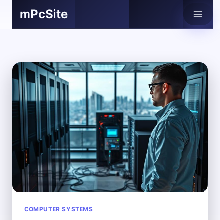
Skip
mPcSite
to
content
COMPUTER SYSTEMS