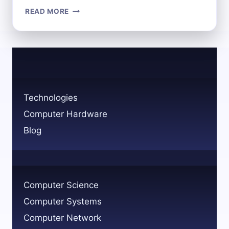
ROLE
READ MORE
OF
NETWORK
AND
COMPUTER
SYSTEMS
ADMINISTRATORS
EXPLAINED
Technologies
Computer Hardware
Blog
Computer Science
Computer Systems
Computer Network