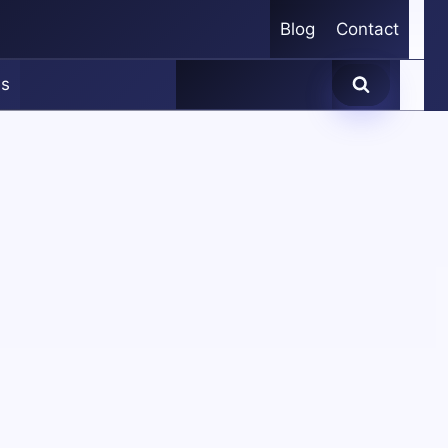
Blog
Contact
es