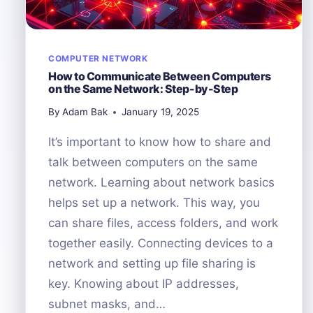
COMPUTER NETWORK
How to Communicate Between Computers
on the Same Network: Step-by-Step
By
Adam Bak
January 19, 2025
It’s important to know how to share and
talk between computers on the same
network. Learning about network basics
helps set up a network. This way, you
can share files, access folders, and work
together easily. Connecting devices to a
network and setting up file sharing is
key. Knowing about IP addresses,
subnet masks, and…