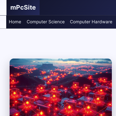
Skip
mPcSite
to
content
Home
Computer Science
Computer Hardware