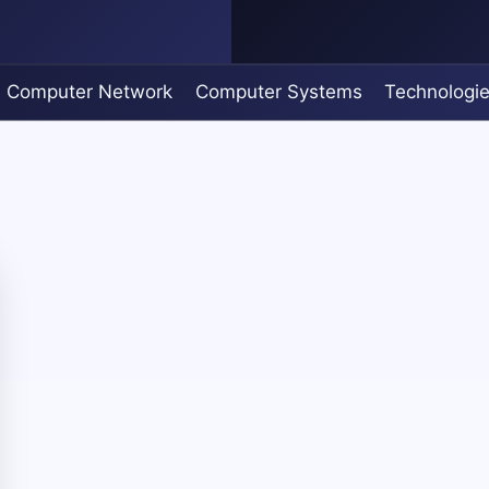
Computer Network
Computer Systems
Technologi