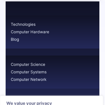
YOUR
NETWORK:
A
QUICK
Technologies
GUIDE
Computer Hardware
Blog
Computer Science
Computer Systems
Computer Network
We value your privacy
Privacy Policy