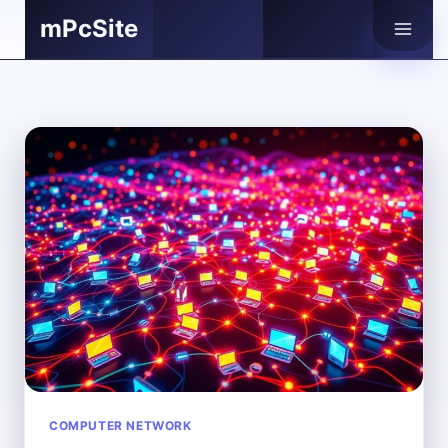
Skip
mPcSite
to
content
COMPUTER NETWORK