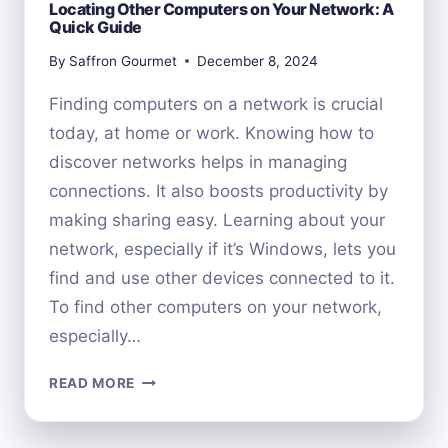
Locating Other Computers on Your Network: A
Quick Guide
By
Saffron Gourmet
December 8, 2024
Finding computers on a network is crucial
today, at home or work. Knowing how to
discover networks helps in managing
connections. It also boosts productivity by
making sharing easy. Learning about your
network, especially if it’s Windows, lets you
find and use other devices connected to it.
To find other computers on your network,
especially…
LOCATING
READ MORE
OTHER
COMPUTERS
ON