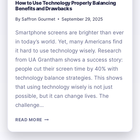
How to Use Technology Properly Balancing
Benefits and Drawbacks
By
Saffron Gourmet
September 29, 2025
Smartphone screens are brighter than ever
in today’s world. Yet, many Americans find
it hard to use technology wisely. Research
from UA Grantham shows a success story:
people cut their screen time by 40% with
technology balance strategies. This shows
that using technology wisely is not just
possible, but it can change lives. The
challenge…
HOW
READ MORE
TO
USE
TECHNOLOGY