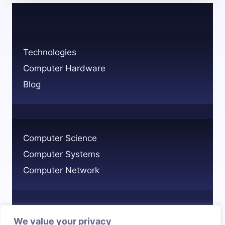
PROPERLY
BALANCING
BENEFITS
AND
Technologies
DRAWBACKS
Computer Hardware
Blog
Computer Science
Computer Systems
Computer Network
We value your privacy
Privacy Policy