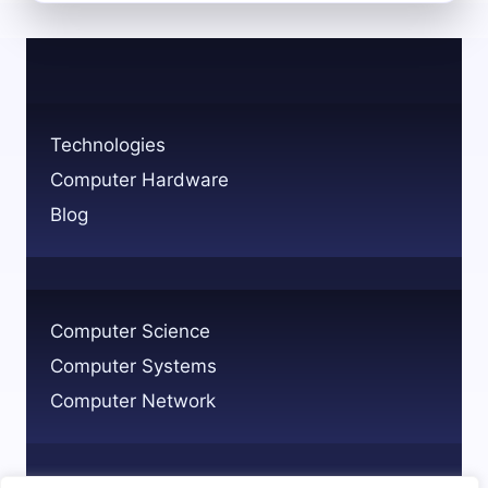
MATH
IS
APPLIED
IN
COMPUTER
SCIENCE:
Technologies
KEY
Computer Hardware
USE
CASES
Blog
Computer Science
Computer Systems
Computer Network