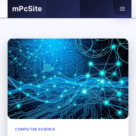
Skip
mPcSite
to
content
COMPUTER SCIENCE