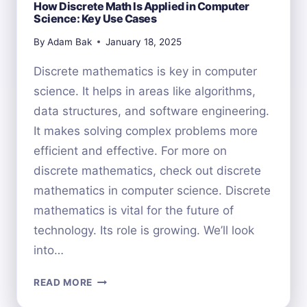
How Discrete Math Is Applied in Computer
Science: Key Use Cases
By
Adam Bak
January 18, 2025
Discrete mathematics is key in computer
science. It helps in areas like algorithms,
data structures, and software engineering.
It makes solving complex problems more
efficient and effective. For more on
discrete mathematics, check out discrete
mathematics in computer science. Discrete
mathematics is vital for the future of
technology. Its role is growing. We’ll look
into…
HOW
READ MORE
DISCRETE