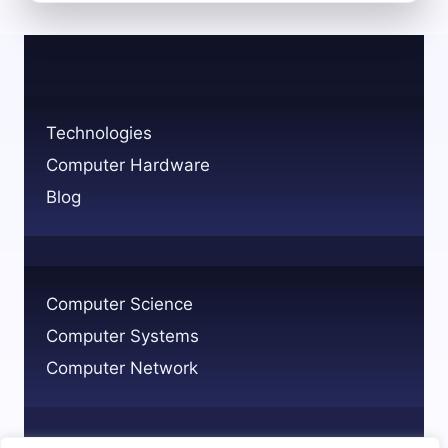
EPIC
COMPUTER
SYSTEM:
FEATURES
AND
USES
Technologies
Computer Hardware
Blog
Computer Science
Computer Systems
Computer Network