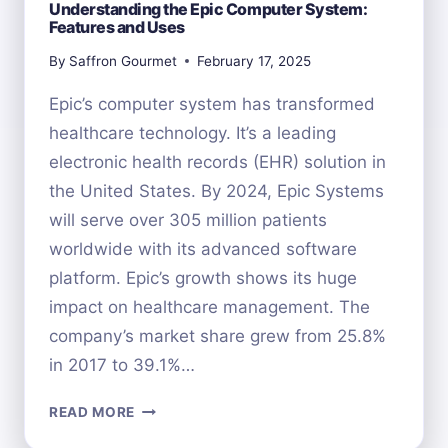
Understanding the Epic Computer System:
Features and Uses
By
Saffron Gourmet
February 17, 2025
Epic’s computer system has transformed
healthcare technology. It’s a leading
electronic health records (EHR) solution in
the United States. By 2024, Epic Systems
will serve over 305 million patients
worldwide with its advanced software
platform. Epic’s growth shows its huge
impact on healthcare management. The
company’s market share grew from 25.8%
in 2017 to 39.1%…
UNDERSTANDING
READ MORE
THE