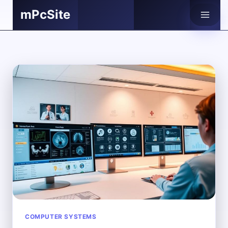
Skip
mPcSite
to
content
COMPUTER SYSTEMS