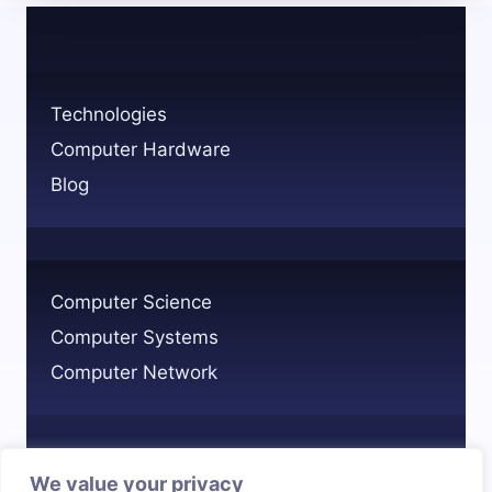
TECHNOLOGY
AND
ITS
BENEFITS
Technologies
Computer Hardware
Blog
Computer Science
Computer Systems
Computer Network
We value your privacy
Privacy Policy