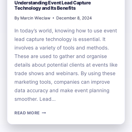
Understanding Event Lead Capture
Technology and Its Benefits
By
Marcin Wieclaw
December 8, 2024
In today’s world, knowing how to use event
lead capture technology is essential. It
involves a variety of tools and methods.
These are used to gather and organise
details about potential clients at events like
trade shows and webinars. By using these
marketing tools, companies can improve
data accuracy and make event planning
smoother. Lead…
UNDERSTANDING
READ MORE
EVENT
LEAD
CAPTURE