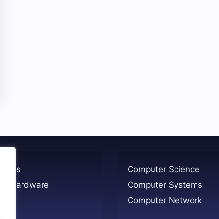
ogies
Computer Science
er Hardware
Computer Systems
Computer Network
.