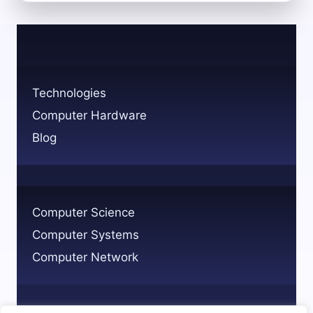
DIFFERENT
TYPES
OF
THREATS
TO
COMPUTER
Technologies
SYSTEMS
Computer Hardware
Blog
Computer Science
Computer Systems
Computer Network