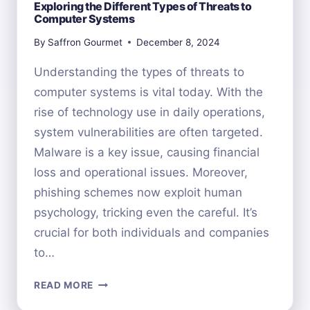
Exploring the Different Types of Threats to
Computer Systems
By
Saffron Gourmet
December 8, 2024
Understanding the types of threats to
computer systems is vital today. With the
rise of technology use in daily operations,
system vulnerabilities are often targeted.
Malware is a key issue, causing financial
loss and operational issues. Moreover,
phishing schemes now exploit human
psychology, tricking even the careful. It’s
crucial for both individuals and companies
to…
EXPLORING
READ MORE
THE