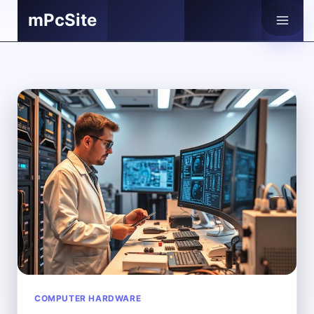
Skip
mPcSite
to
content
COMPUTER HARDWARE