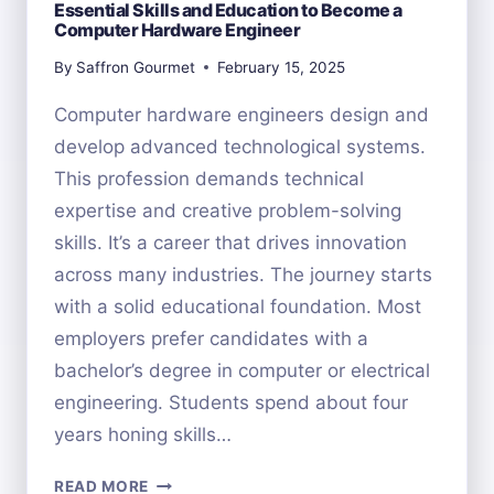
Essential Skills and Education to Become a
Computer Hardware Engineer
By
Saffron Gourmet
February 15, 2025
Computer hardware engineers design and
develop advanced technological systems.
This profession demands technical
expertise and creative problem-solving
skills. It’s a career that drives innovation
across many industries. The journey starts
with a solid educational foundation. Most
employers prefer candidates with a
bachelor’s degree in computer or electrical
engineering. Students spend about four
years honing skills…
ESSENTIAL
READ MORE