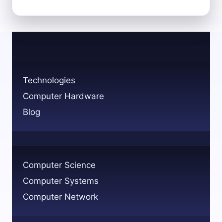
SKILLS
AND
EDUCATION
TO
BECOME
A
COMPUTER
Technologies
HARDWARE
Computer Hardware
ENGINEER
Blog
Computer Science
Computer Systems
Computer Network