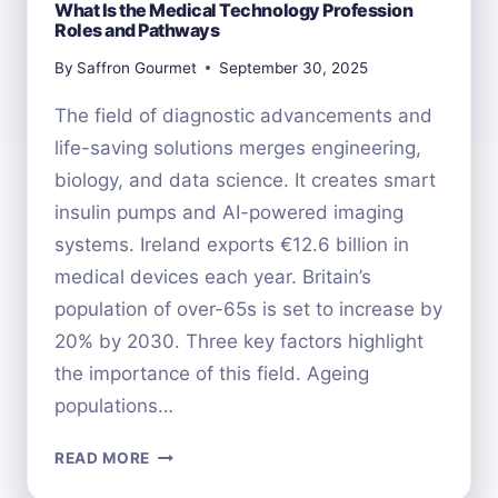
What Is the Medical Technology Profession
Roles and Pathways
By
Saffron Gourmet
September 30, 2025
The field of diagnostic advancements and
life-saving solutions merges engineering,
biology, and data science. It creates smart
insulin pumps and AI-powered imaging
systems. Ireland exports €12.6 billion in
medical devices each year. Britain’s
population of over-65s is set to increase by
20% by 2030. Three key factors highlight
the importance of this field. Ageing
populations…
WHAT
READ MORE
IS