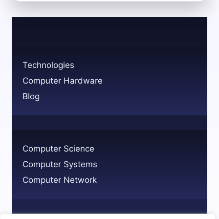
THE
MEDICAL
TECHNOLOGY
PROFESSION
ROLES
AND
Technologies
PATHWAYS
Computer Hardware
Blog
Computer Science
Computer Systems
Computer Network