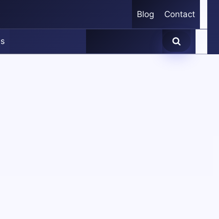
Blog
Contact
es