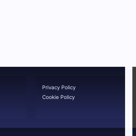
Privacy Policy
Cookie Policy