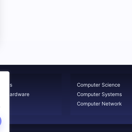
ogies
Computer Science
er Hardware
Computer Systems
Computer Network
.