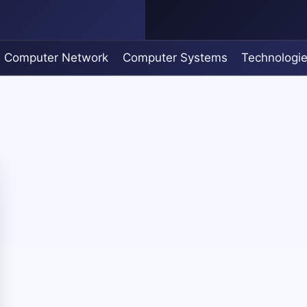
Computer Network
Computer Systems
Technologi