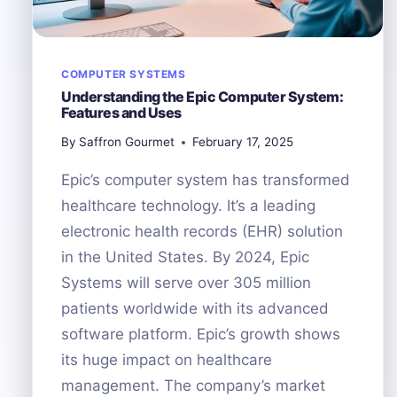
COMPUTER SYSTEMS
Understanding the Epic Computer System:
Features and Uses
By
Saffron Gourmet
February 17, 2025
Epic’s computer system has transformed
healthcare technology. It’s a leading
electronic health records (EHR) solution
in the United States. By 2024, Epic
Systems will serve over 305 million
patients worldwide with its advanced
software platform. Epic’s growth shows
its huge impact on healthcare
management. The company’s market