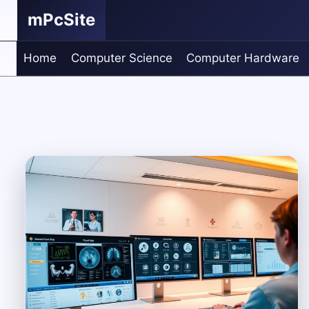
Skip
mPcSite
to
content
Home
Computer Science
Computer Hardware