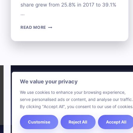
share grew from 25.8% in 2017 to 39.1%
…
UNDERSTANDING
READ MORE
THE
EPIC
COMPUTER
SYSTEM:
FEATURES
AND
USES
We value your privacy
Technol
We use cookies to enhance your browsing experience,
Comput
serve personalised ads or content, and analyse our traffic.
Blog
By clicking "Accept All", you consent to our use of cookies
Customise
Reject All
Accept All