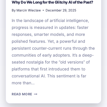
Why Do We Long for the Glitchy AI of the Past?
By
Marcin Wieclaw
December 29, 2025
In the landscape of artificial intelligence,
progress is measured in updates: faster
responses, smarter models, and more
polished features. Yet, a powerful and
persistent counter-current runs through the
communities of early adopters. It’s a deep-
seated nostalgia for the “old versions” of
platforms that first introduced them to
conversational AI. This sentiment is far
more than…
WHY
READ MORE
DO
WE