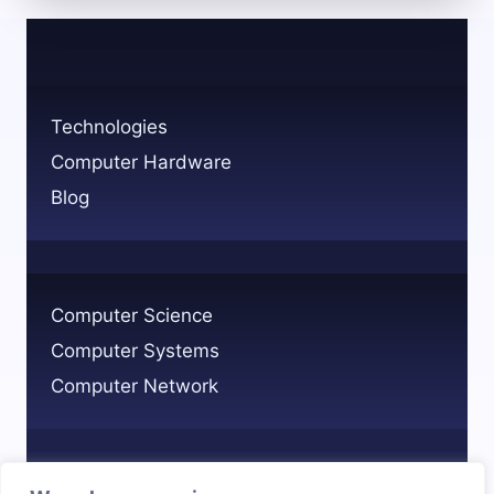
LONG
FOR
THE
GLITCHY
AI
Technologies
OF
Computer Hardware
THE
PAST?
Blog
Computer Science
Computer Systems
Computer Network