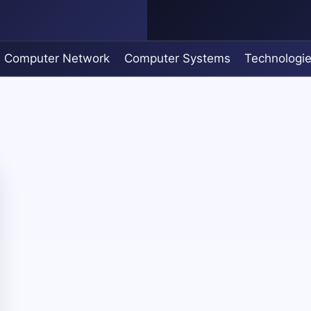
Computer Network
Computer Systems
Technologi