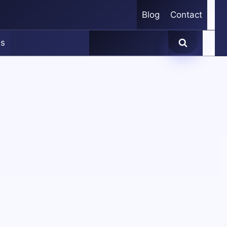
Blog
Contact
es