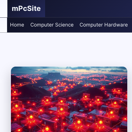
Skip
mPcSite
to
content
Home
Computer Science
Computer Hardware