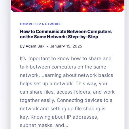
COMPUTER NETWORK
How to Communicate Between Computers
on the Same Network: Step-by-Step
By
Adam Bak
January 19, 2025
It’s important to know how to share and
talk between computers on the same
network. Learning about network basics
helps set up a network. This way, you
can share files, access folders, and work
together easily. Connecting devices to a
network and setting up file sharing is
key. Knowing about IP addresses,
subnet masks, and…