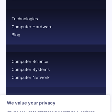
A
COMPUTER
SYSTEM
Technologies
EXPLAINED
Computer Hardware
Blog
Computer Science
Computer Systems
Computer Network
We value your privacy
Privacy Policy
We use cookies to enhance your browsing experience,