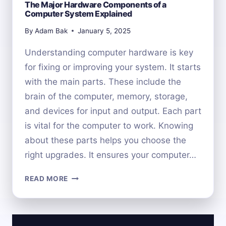
The Major Hardware Components of a
Computer System Explained
By
Adam Bak
January 5, 2025
Understanding computer hardware is key
for fixing or improving your system. It starts
with the main parts. These include the
brain of the computer, memory, storage,
and devices for input and output. Each part
is vital for the computer to work. Knowing
about these parts helps you choose the
right upgrades. It ensures your computer…
THE
READ MORE
MAJOR
HARDWARE
COMPONENTS
OF