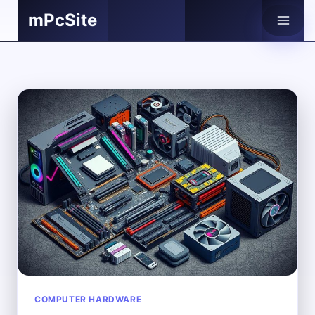
Skip
mPcSite
to
content
COMPUTER HARDWARE