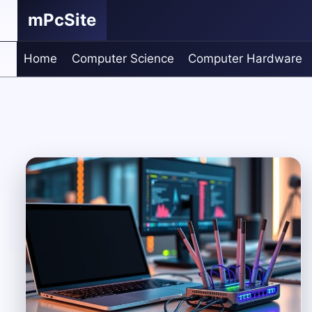
Skip
mPcSite
to
content
Home
Computer Science
Computer Hardware