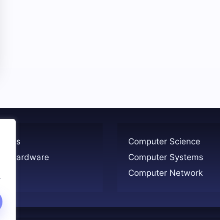
ogies
Computer Science
er Hardware
Computer Systems
Computer Network
.