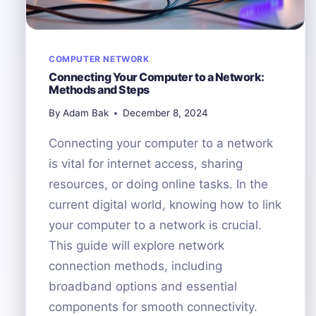
COMPUTER NETWORK
Connecting Your Computer to a Network:
Methods and Steps
By
Adam Bak
December 8, 2024
Connecting your computer to a network
is vital for internet access, sharing
resources, or doing online tasks. In the
current digital world, knowing how to link
your computer to a network is crucial.
This guide will explore network
connection methods, including
broadband options and essential
components for smooth connectivity.