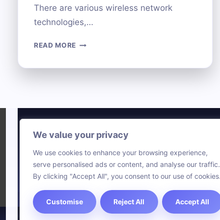
There are various wireless network
technologies,…
CONNECTING
READ MORE
YOUR
COMPUTER
TO
A
NETWORK:
METHODS
AND
STEPS
We value your privacy
Technol
We use cookies to enhance your browsing experience,
Comput
serve personalised ads or content, and analyse our traffic.
Blog
By clicking "Accept All", you consent to our use of cookies
Customise
Reject All
Accept All