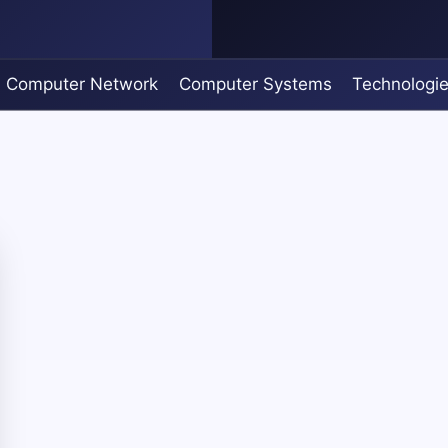
Computer Network
Computer Systems
Technologi