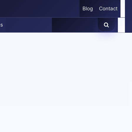
Blog
Contact
es