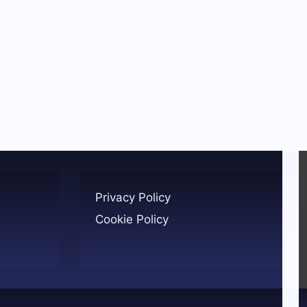
Privacy Policy
Cookie Policy