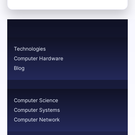
REMOTE
IMAGING:
HOW
TO
IMAGE
YOUR
COMPUTER
Technologies
VIA
Computer Hardware
NETWORK
Blog
Computer Science
Computer Systems
Computer Network