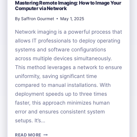
Mastering Remote Imaging: How to Image Your
Computer via Network
By
Saffron Gourmet
May 1, 2025
Network imaging is a powerful process that
allows IT professionals to deploy operating
systems and software configurations
across multiple devices simultaneously.
This method leverages a network to ensure
uniformity, saving significant time
compared to manual installations. With
deployment speeds up to three times
faster, this approach minimizes human
error and ensures consistent system
setups. It’s…
MASTERING
READ MORE