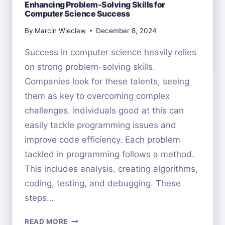
Enhancing Problem-Solving Skills for
Computer Science Success
By
Marcin Wieclaw
December 8, 2024
Success in computer science heavily relies
on strong problem-solving skills.
Companies look for these talents, seeing
them as key to overcoming complex
challenges. Individuals good at this can
easily tackle programming issues and
improve code efficiency. Each problem
tackled in programming follows a method.
This includes analysis, creating algorithms,
coding, testing, and debugging. These
steps…
ENHANCING
READ MORE