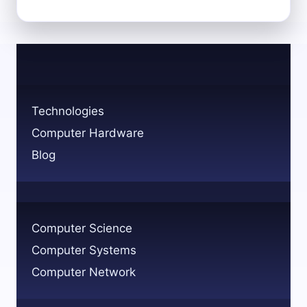
PROBLEM-
SOLVING
SKILLS
FOR
COMPUTER
SCIENCE
SUCCESS
Technologies
Computer Hardware
Blog
Computer Science
Computer Systems
Computer Network