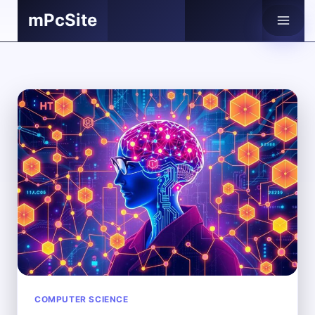
Skip
mPcSite
to
content
COMPUTER SCIENCE