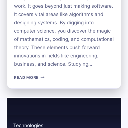
work. It goes beyond just making software.
It covers vital areas like algorithms and
designing systems. By digging into
computer science, you discover the magic
of mathematics, coding, and computational
theory. These elements push forward
innovations in fields like engineering,
business, and science. Studying…
WHAT
READ MORE
DO
YOU
STUDY
IN
COMPUTER
SCIENCE?
A
Technologies