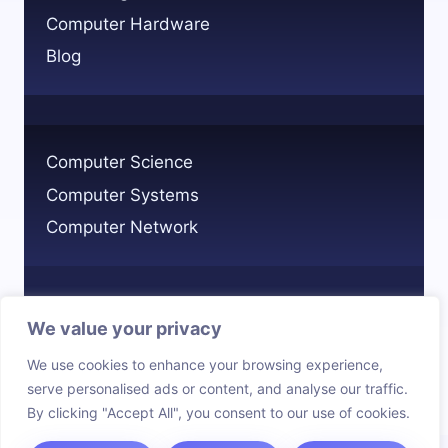
COMPLETE
Computer Hardware
OVERVIEW
Blog
Computer Science
Computer Systems
Computer Network
We value your privacy
Privacy Policy
We use cookies to enhance your browsing experience,
Cookie Policy
serve personalised ads or content, and analyse our traffic.
By clicking "Accept All", you consent to our use of cookies.