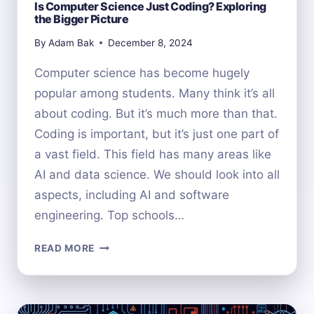
Is Computer Science Just Coding? Exploring
the Bigger Picture
By
Adam Bak
December 8, 2024
Computer science has become hugely
popular among students. Many think it’s all
about coding. But it’s much more than that.
Coding is important, but it’s just one part of
a vast field. This field has many areas like
AI and data science. We should look into all
aspects, including AI and software
engineering. Top schools…
IS
READ MORE
COMPUTER
SCIENCE
JUST
CODING?