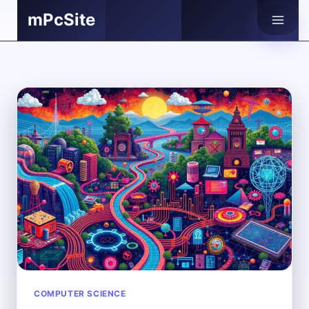
Skip
mPcSite
to
content
COMPUTER SCIENCE