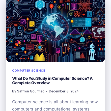
EXPLORING
THE
BIGGER
PICTURE
COMPUTER SCIENCE
What Do You Study in Computer Science? A
Complete Overview
By
Saffron Gourmet
December 8, 2024
Computer science is all about learning how
computers and computational systems