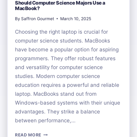
Should Computer Science Majors Use a
MacBook?
By
Saffron Gourmet
March 10, 2025
Choosing the right laptop is crucial for
computer science students. MacBooks
have become a popular option for aspiring
programmers. They offer robust features
and versatility for computer science
studies. Modern computer science
education requires a powerful and reliable
laptop. MacBooks stand out from
Windows-based systems with their unique
advantages. They strike a balance
between performance,…
SHOULD
READ MORE