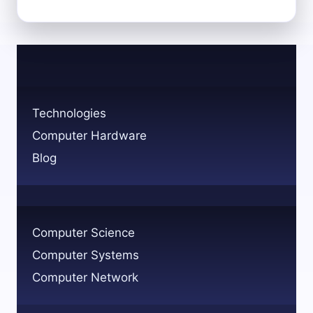
COMPUTER
SCIENCE
MAJORS
USE
A
MACBOOK?
Technologies
Computer Hardware
Blog
Computer Science
Computer Systems
Computer Network