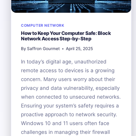
COMPUTER NETWORK
How to Keep Your Computer Safe: Block
Network Access Step-by-Step
By
Saffron Gourmet
April 25, 2025
In today’s digital age, unauthorized
remote access to devices is a growing
concern. Many users worry about their
privacy and data vulnerability, especially
when connected to unsecured networks.
Ensuring your system’s safety requires a
proactive approach to network security.
Windows 10 and 11 users often face
challenges in managing their firewall