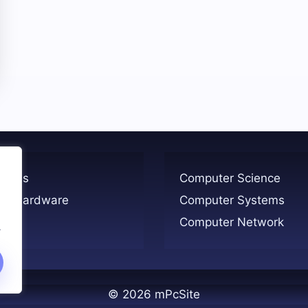
ogies
Computer Science
er Hardware
Computer Systems
Computer Network
.
© 2026 mPcSite