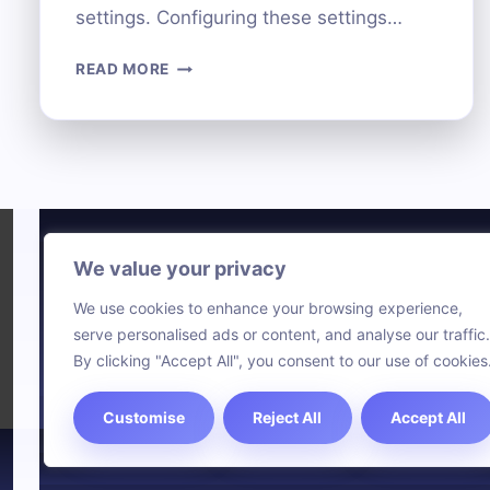
settings. Configuring these settings…
HOW
READ MORE
TO
KEEP
YOUR
COMPUTER
SAFE:
BLOCK
NETWORK
ACCESS
We value your privacy
Technol
STEP-
We use cookies to enhance your browsing experience,
BY-
Comput
serve personalised ads or content, and analyse our traffic.
STEP
Blog
By clicking "Accept All", you consent to our use of cookies
Customise
Reject All
Accept All