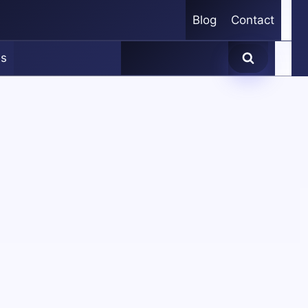
Blog
Contact
es