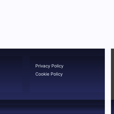
Privacy Policy
Cookie Policy