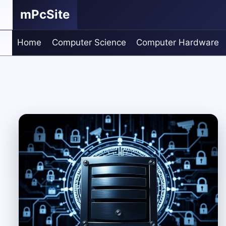
Skip
mPcSite
to
content
Home
Computer Science
Computer Hardware