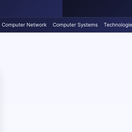
Computer Network
Computer Systems
Technologi