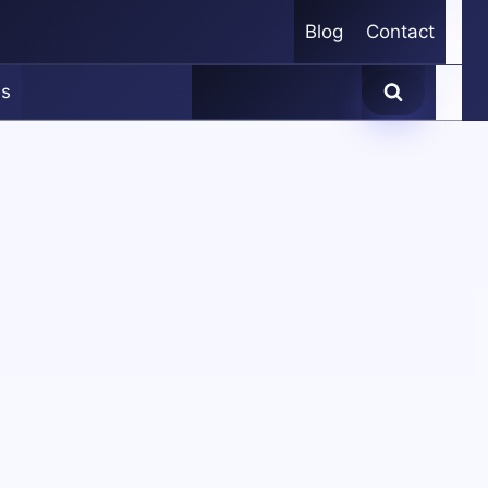
Blog
Contact
es