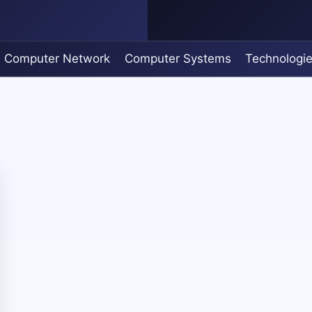
Computer Network
Computer Systems
Technologi