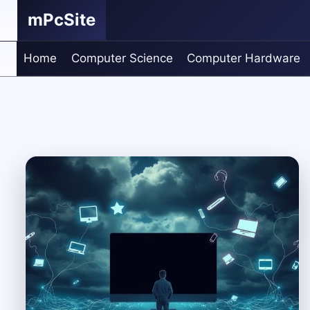
Skip
mPcSite
to
content
Home
Computer Science
Computer Hardware