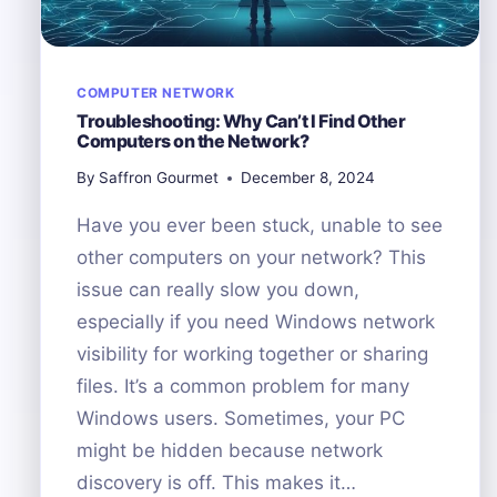
COMPUTER NETWORK
Troubleshooting: Why Can’t I Find Other
Computers on the Network?
By
Saffron Gourmet
December 8, 2024
Have you ever been stuck, unable to see
other computers on your network? This
issue can really slow you down,
especially if you need Windows network
visibility for working together or sharing
files. It’s a common problem for many
Windows users. Sometimes, your PC
might be hidden because network
discovery is off. This makes it…