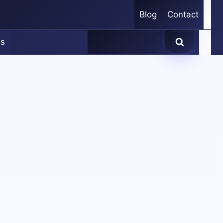
Blog
Contact
es