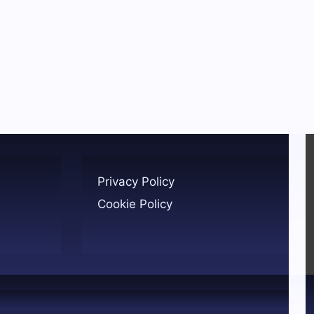
Privacy Policy
Cookie Policy