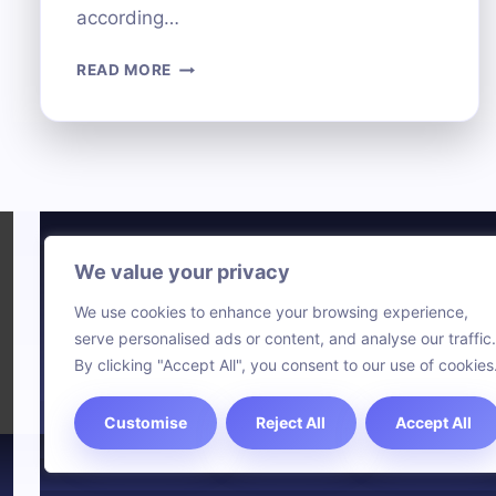
according…
DECODING
READ MORE
ACR
TECHNOLOGY:
WHAT
IT
IS
AND
HOW
IT
We value your privacy
Technol
WORKS
We use cookies to enhance your browsing experience,
Comput
serve personalised ads or content, and analyse our traffic.
Blog
By clicking "Accept All", you consent to our use of cookies
Customise
Reject All
Accept All