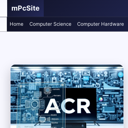
Skip
mPcSite
to
content
Home
Computer Science
Computer Hardware