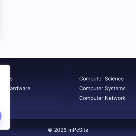
ogies
Computer Science
er Hardware
Computer Systems
Computer Network
.
© 2026 mPcSite