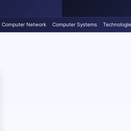
Computer Network
Computer Systems
Technologi