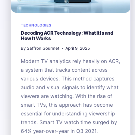
TECHNOLOGIES
Decoding ACR Technology: What It Is and
How It Works
By
Saffron Gourmet
April 9, 2025
Modern TV analytics rely heavily on ACR,
a system that tracks content across
various devices. This method captures
audio and visual signals to identify what
viewers are watching. With the rise of
smart TVs, this approach has become
essential for understanding viewership
trends. Smart TV watch time surged by
64% year-over-year in Q3 2021,