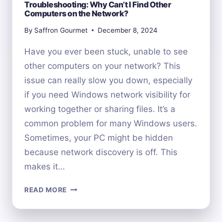
Troubleshooting: Why Can’t I Find Other
Computers on the Network?
By
Saffron Gourmet
December 8, 2024
Have you ever been stuck, unable to see
other computers on your network? This
issue can really slow you down, especially
if you need Windows network visibility for
working together or sharing files. It’s a
common problem for many Windows users.
Sometimes, your PC might be hidden
because network discovery is off. This
makes it…
TROUBLESHOOTING:
READ MORE
WHY
CAN’T
I