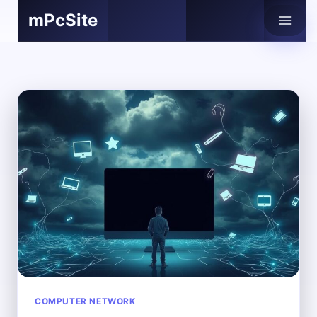
Skip
mPcSite
to
content
COMPUTER NETWORK