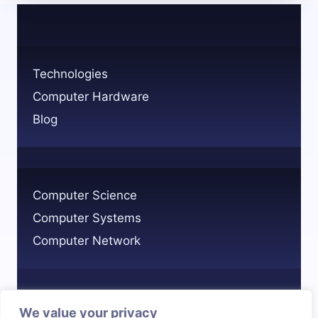
FIND
OTHER
COMPUTERS
ON
Technologies
THE
Computer Hardware
NETWORK?
Blog
Computer Science
Computer Systems
Computer Network
We value your privacy
Privacy Policy