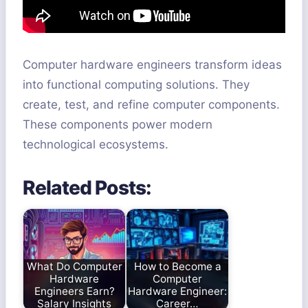
Computer hardware engineers transform ideas
into functional computing solutions. They
create, test, and refine computer components.
These components power modern
technological ecosystems.
Related Posts:
What Do Computer
How to Become a
Hardware
Computer
Engineers Earn?
Hardware Engineer:
Salary Insights
Career…