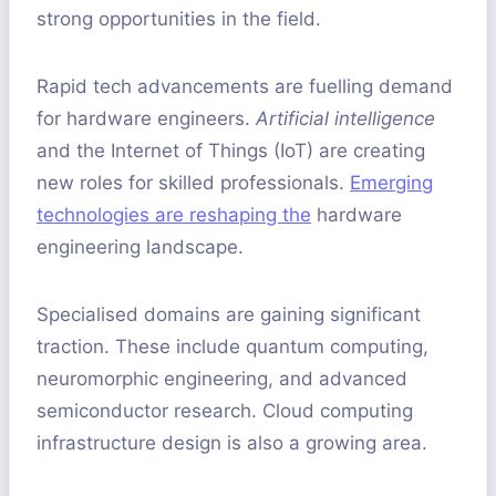
strong opportunities in the field.
Rapid tech advancements are fuelling demand
for hardware engineers.
Artificial intelligence
and the Internet of Things (IoT) are creating
new roles for skilled professionals.
Emerging
technologies are reshaping the
hardware
engineering landscape.
Specialised domains are gaining significant
traction. These include quantum computing,
neuromorphic engineering, and advanced
semiconductor research. Cloud computing
infrastructure design is also a growing area.