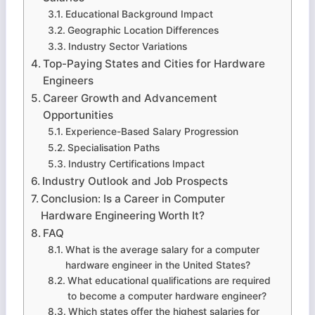
Educational Background Impact
Geographic Location Differences
Industry Sector Variations
Top-Paying States and Cities for Hardware
Engineers
Career Growth and Advancement
Opportunities
Experience-Based Salary Progression
Specialisation Paths
Industry Certifications Impact
Industry Outlook and Job Prospects
Conclusion: Is a Career in Computer
Hardware Engineering Worth It?
FAQ
What is the average salary for a computer
hardware engineer in the United States?
What educational qualifications are required
to become a computer hardware engineer?
Which states offer the highest salaries for