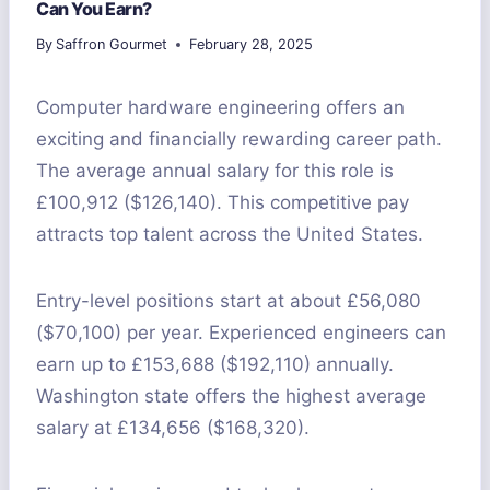
Can You Earn?
By
Saffron Gourmet
February 28, 2025
Computer hardware engineering offers an
exciting and financially rewarding career path.
The average annual salary for this role is
£100,912 ($126,140). This competitive pay
attracts top talent across the United States.
Entry-level positions start at about £56,080
($70,100) per year. Experienced engineers can
earn up to £153,688 ($192,110) annually.
Washington state offers the highest average
salary at £134,656 ($168,320).