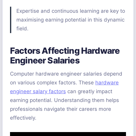
Expertise and continuous learning are key to
maximising earning potential in this dynamic
field.
Factors Affecting Hardware
Engineer Salaries
Computer hardware engineer salaries depend
on various complex factors. These
hardware
engineer salary factors
can greatly impact
earning potential. Understanding them helps
professionals navigate their careers more
effectively.