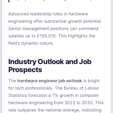
Advanced leadership roles in hardware
engineering offer substantial growth potential.
Senior management positions can command
salaries up to £159,010. This highlights the
field’s dynamic nature.
Industry Outlook and Job
Prospects
The
hardware engineer job outlook
is bright
for tech professionals. The Bureau of Labour
Statistics forecasts a 7% growth in computer
hardware engineering from 2023 to 2033. This
rate outpaces the national average, indicating