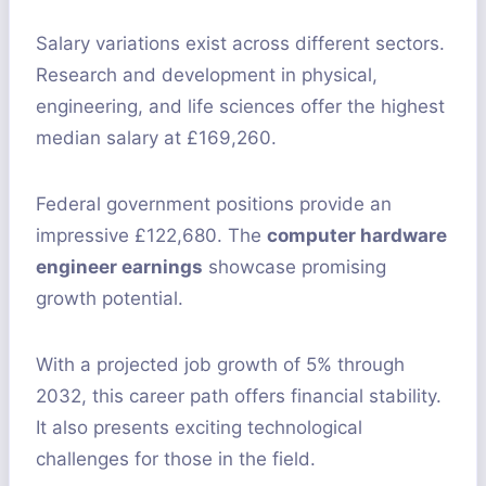
Salary variations exist across different sectors.
Research and development in physical,
engineering, and life sciences offer the highest
median salary at £169,260.
Federal government positions provide an
impressive £122,680. The
computer hardware
engineer earnings
showcase promising
growth potential.
With a projected job growth of 5% through
2032, this career path offers financial stability.
It also presents exciting technological
challenges for those in the field.