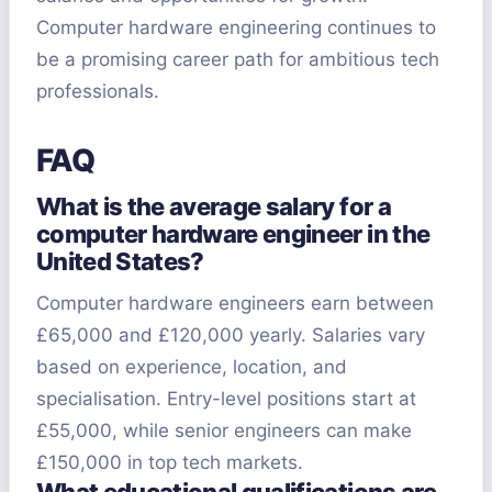
Computer hardware engineering continues to
be a promising career path for ambitious tech
professionals.
FAQ
What is the average salary for a
computer hardware engineer in the
United States?
Computer hardware engineers earn between
£65,000 and £120,000 yearly. Salaries vary
based on experience, location, and
specialisation. Entry-level positions start at
£55,000, while senior engineers can make
£150,000 in top tech markets.