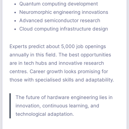
Quantum computing development
Neuromorphic engineering innovations
Advanced semiconductor research
Cloud computing infrastructure design
Experts predict about 5,000 job openings
annually in this field. The best opportunities
are in tech hubs and innovative research
centres. Career growth looks promising for
those with specialised skills and adaptability.
The future of hardware engineering lies in
innovation, continuous learning, and
technological adaptation.