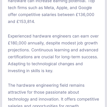
hardware can increase earning potential. Top
tech firms such as Meta, Apple, and Google
offer competitive salaries between £136,000
and £153,814.
Experienced hardware engineers can earn over
£180,000 annually, despite modest job growth
projections. Continuous learning and advanced
certifications are crucial for long-term success.
Adapting to technological changes and
investing in skills is key.
The hardware engineering field remains
attractive for those passionate about
technology and innovation. It offers competitive
salaries and opportunities for growth.