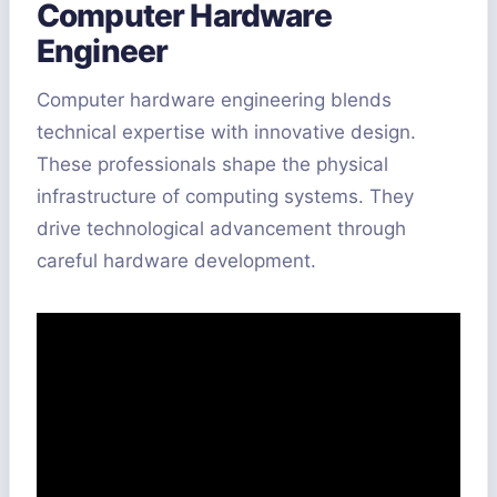
Computer Hardware
Engineer
Computer hardware engineering blends
technical expertise with innovative design.
These professionals shape the physical
infrastructure of computing systems. They
drive technological advancement through
careful hardware development.