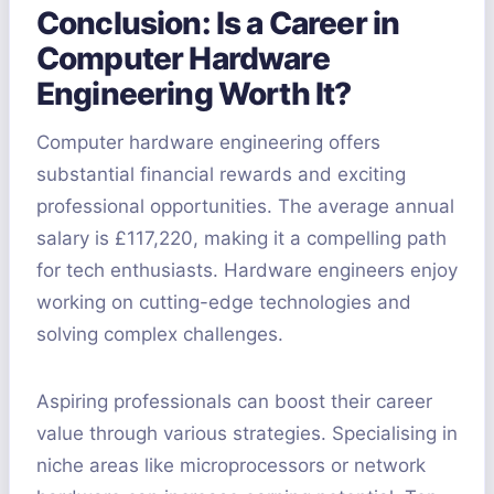
Conclusion: Is a Career in
Computer Hardware
Engineering Worth It?
Computer hardware engineering offers
substantial financial rewards and exciting
professional opportunities. The average annual
salary is £117,220, making it a compelling path
for tech enthusiasts. Hardware engineers enjoy
working on cutting-edge technologies and
solving complex challenges.
Aspiring professionals can boost their career
value through various strategies. Specialising in
niche areas like microprocessors or network