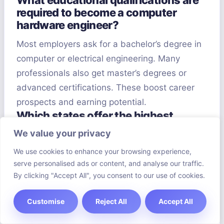
What educational qualifications are
required to become a computer
hardware engineer?
Most employers ask for a bachelor’s degree in
computer or electrical engineering. Many
professionals also get master’s degrees or
advanced certifications. These boost career
prospects and earning potential.
Which states offer the highest
salaries for computer hardware
We value your privacy
engineers?
We use cookies to enhance your browsing experience,
California, Washington, and Massachusetts
serve personalised ads or content, and analyse our traffic.
offer the highest salaries due to their tech
By clicking "Accept All", you consent to our use of cookies.
company concentration. Silicon Valley leads in
Customise
Reject All
Accept All
hardware engineering pay. Companies like
Apple, Google, and Intel provide competitive