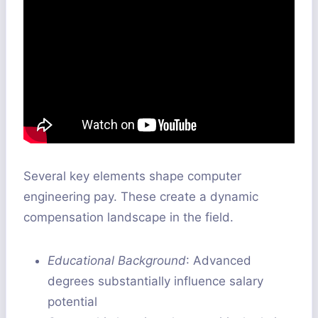
Several key elements shape computer
engineering pay. These create a dynamic
compensation landscape in the field.
Educational Background
: Advanced
degrees substantially influence salary
potential