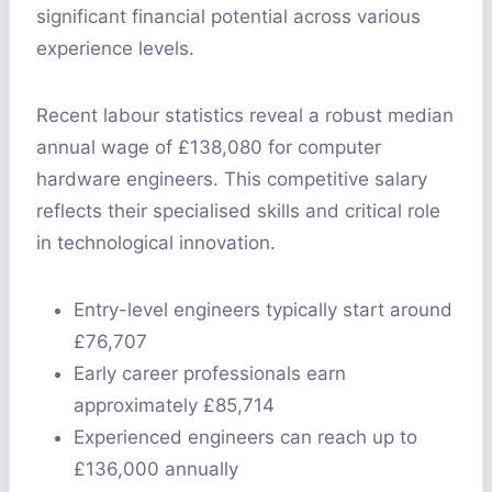
significant financial potential across various
experience levels.
Recent labour statistics reveal a robust median
annual wage of £138,080 for computer
hardware engineers. This competitive salary
reflects their specialised skills and critical role
in technological innovation.
Entry-level engineers typically start around
£76,707
Early career professionals earn
approximately £85,714
Experienced engineers can reach up to
£136,000 annually