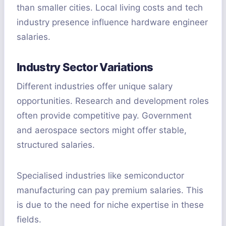
than smaller cities. Local living costs and tech
industry presence influence hardware engineer
salaries.
Industry Sector Variations
Different industries offer unique salary
opportunities. Research and development roles
often provide competitive pay. Government
and aerospace sectors might offer stable,
structured salaries.
Specialised industries like semiconductor
manufacturing can pay premium salaries. This
is due to the need for niche expertise in these
fields.