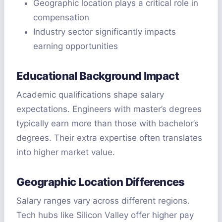
Geographic location plays a critical role in
compensation
Industry sector significantly impacts
earning opportunities
Educational Background Impact
Academic qualifications shape salary
expectations. Engineers with master’s degrees
typically earn more than those with bachelor’s
degrees. Their extra expertise often translates
into higher market value.
Geographic Location Differences
Salary ranges vary across different regions.
Tech hubs like Silicon Valley offer higher pay