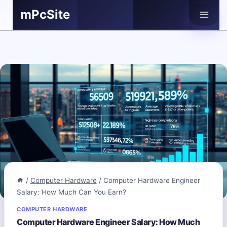
Skip
mPcSite
to
content
/
Computer Hardware
/
Computer Hardware Engineer
Salary: How Much Can You Earn?
COMPUTER HARDWARE
Computer Hardware Engineer Salary: How Much