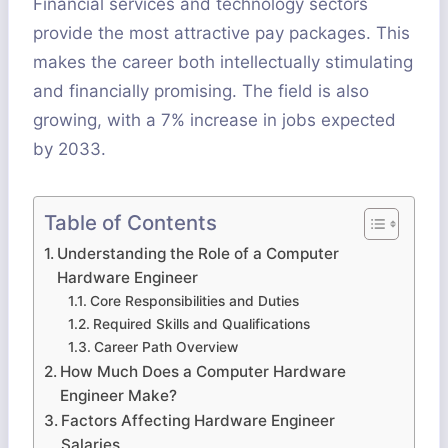
Financial services and technology sectors
provide the most attractive pay packages. This
makes the career both intellectually stimulating
and financially promising. The field is also
growing, with a 7% increase in jobs expected
by 2033.
Table of Contents
Understanding the Role of a Computer
Hardware Engineer
Core Responsibilities and Duties
Required Skills and Qualifications
Career Path Overview
How Much Does a Computer Hardware
Engineer Make?
Factors Affecting Hardware Engineer
Salaries