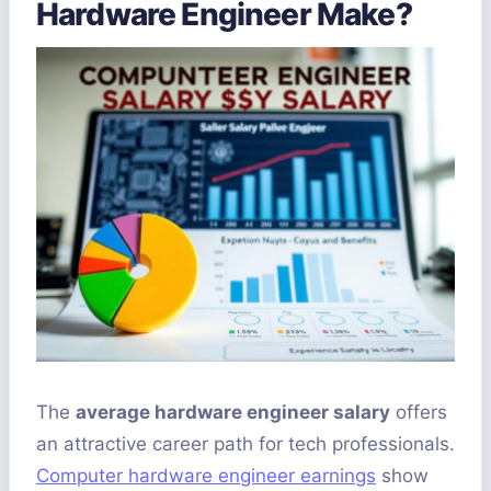
Hardware Engineer Make?
The
average hardware engineer salary
offers
an attractive career path for tech professionals.
Computer hardware engineer earnings
show