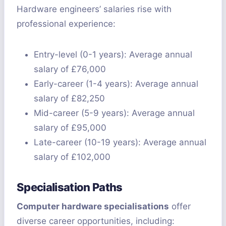
Hardware engineers’ salaries rise with
professional experience:
Entry-level (0-1 years): Average annual
salary of £76,000
Early-career (1-4 years): Average annual
salary of £82,250
Mid-career (5-9 years): Average annual
salary of £95,000
Late-career (10-19 years): Average annual
salary of £102,000
Specialisation Paths
Computer hardware specialisations
offer
diverse career opportunities, including: