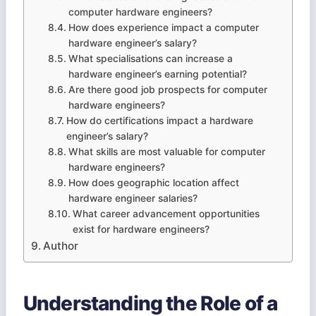
computer hardware engineers?
How does experience impact a computer
hardware engineer’s salary?
What specialisations can increase a
hardware engineer’s earning potential?
Are there good job prospects for computer
hardware engineers?
How do certifications impact a hardware
engineer’s salary?
What skills are most valuable for computer
hardware engineers?
How does geographic location affect
hardware engineer salaries?
What career advancement opportunities
exist for hardware engineers?
Author
Understanding the Role of a