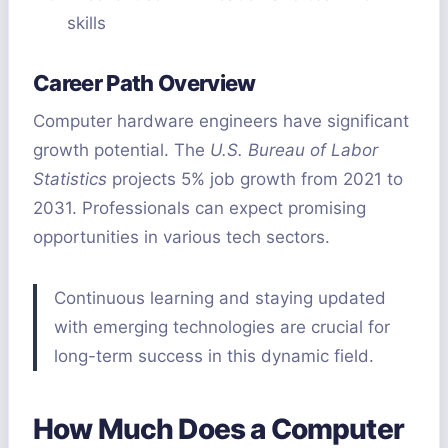
skills
Career Path Overview
Computer hardware engineers have significant
growth potential. The
U.S. Bureau of Labor
Statistics
projects 5% job growth from 2021 to
2031. Professionals can expect promising
opportunities in various tech sectors.
Continuous learning and staying updated
with emerging technologies are crucial for
long-term success in this dynamic field.
How Much Does a Computer