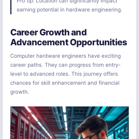
Pro tip: Location can significantly impact
earning potential in hardware engineering.
Career Growth and
Advancement Opportunities
Computer hardware engineers have exciting
career paths. They can progress from entry-
level to advanced roles. This journey offers
chances for skill enhancement and financial
growth.