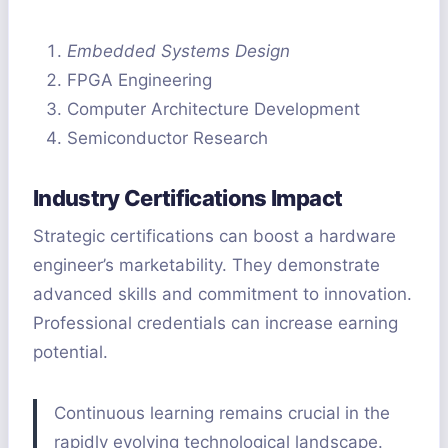
Embedded Systems Design
FPGA Engineering
Computer Architecture Development
Semiconductor Research
Industry Certifications Impact
Strategic certifications can boost a hardware
engineer’s marketability. They demonstrate
advanced skills and commitment to innovation.
Professional credentials can increase earning
potential.
Continuous learning remains crucial in the
rapidly evolving technological landscape.