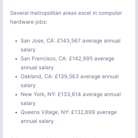
Several metropolitan areas excel in computer
hardware jobs:
San Jose, CA: £143,567 average annual
salary
San Francisco, CA: £142,995 average
annual salary
Oakland, CA: £139,563 average annual
salary
New York, NY: £133,614 average annual
salary
Queens Village, NY: £132,699 average
annual salary