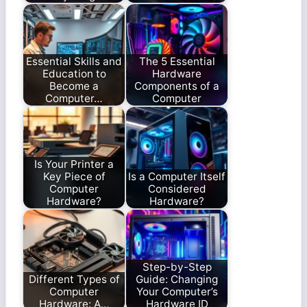
Essential Skills and
The 5 Essential
Education to
Hardware
Become a
Components of a
Computer…
Computer
Is Your Printer a
Key Piece of
Is a Computer Itself
Computer
Considered
Hardware?
Hardware?
Step-by-Step
Different Types of
Guide: Changing
Computer
Your Computer’s
Hardware: A…
Hardware ID