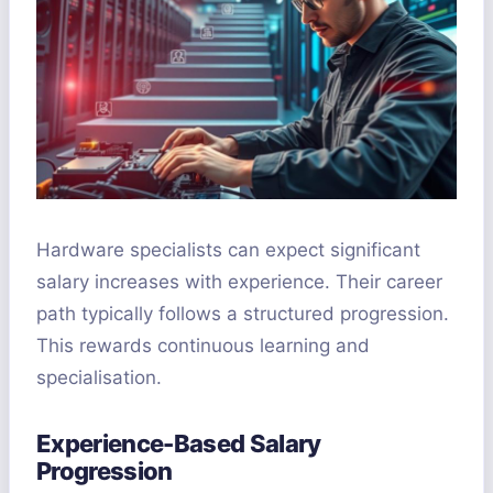
Hardware specialists can expect significant
salary increases with experience. Their career
path typically follows a structured progression.
This rewards continuous learning and
specialisation.
Experience-Based Salary
Progression