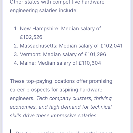
Other states with competitive hardware
engineering salaries include:
New Hampshire: Median salary of
£102,526
Massachusetts: Median salary of £102,041
Vermont: Median salary of £101,296
Maine: Median salary of £110,604
These top-paying locations offer promising
career prospects for aspiring hardware
engineers.
Tech company clusters, thriving
economies, and high demand for technical
skills drive these impressive salaries.