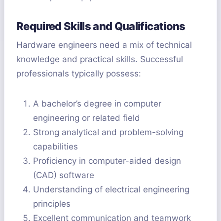
Required Skills and Qualifications
Hardware engineers need a mix of technical
knowledge and practical skills. Successful
professionals typically possess:
A bachelor’s degree in computer
engineering or related field
Strong analytical and problem-solving
capabilities
Proficiency in computer-aided design
(CAD) software
Understanding of electrical engineering
principles
Excellent communication and teamwork