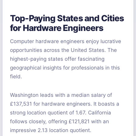
Top-Paying States and Cities
for Hardware Engineers
Computer hardware engineers enjoy lucrative
opportunities across the United States. The
highest-paying states offer fascinating
geographical insights for professionals in this
field.
Washington leads with a median salary of
£137,531 for hardware engineers. It boasts a
strong location quotient of 1.67. California
follows closely, offering £121,821 with an
impressive 2.13 location quotient.