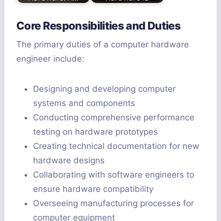
Core Responsibilities and Duties
The primary duties of a computer hardware
engineer include:
Designing and developing computer
systems and components
Conducting comprehensive performance
testing on hardware prototypes
Creating technical documentation for new
hardware designs
Collaborating with software engineers to
ensure hardware compatibility
Overseeing manufacturing processes for
computer equipment