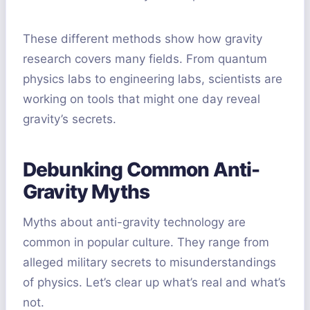
These different methods show how gravity
research covers many fields. From quantum
physics labs to engineering labs, scientists are
working on tools that might one day reveal
gravity’s secrets.
Debunking Common Anti-
Gravity Myths
Myths about anti-gravity technology are
common in popular culture. They range from
alleged military secrets to misunderstandings
of physics. Let’s clear up what’s real and what’s
not.