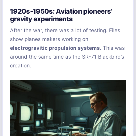
1920s-1950s: Aviation pioneers’
gravity experiments
After the war, there was a lot of testing. Files
show planes makers working on
electrogravitic propulsion systems
. This was
around the same time as the SR-71 Blackbird’s
creation.