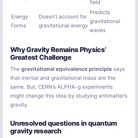
field
Predicts
Energy
Doesn’t account for
gravitational
Forms
gravitational energy
waves
Why Gravity Remains Physics’
Greatest Challenge
The
gravitational equivalence principle
says
that inertial and gravitational mass are the
same. But, CERN’s ALPHA-g experiments
might change this idea by studying antimatter’s
gravity.
Unresolved questions in quantum
gravity research