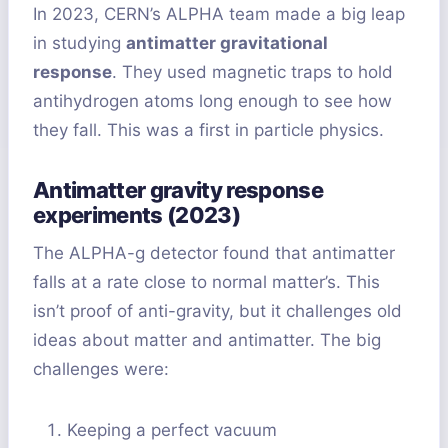
In 2023, CERN’s ALPHA team made a big leap
in studying
antimatter gravitational
response
. They used magnetic traps to hold
antihydrogen atoms long enough to see how
they fall. This was a first in particle physics.
Antimatter gravity response
experiments (2023)
The ALPHA-g detector found that antimatter
falls at a rate close to normal matter’s. This
isn’t proof of anti-gravity, but it challenges old
ideas about matter and antimatter. The big
challenges were:
Keeping a perfect vacuum