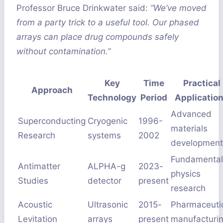
Professor Bruce Drinkwater said:
“We’ve moved
from a party trick to a useful tool. Our phased
arrays can place drug compounds safely
without contamination.”
Key
Time
Practical
Approach
Technology
Period
Applicatio
Advanced
Superconducting
Cryogenic
1996-
materials
Research
systems
2002
development
Fundamental
Antimatter
ALPHA-g
2023-
physics
Studies
detector
present
research
Acoustic
Ultrasonic
2015-
Pharmaceuti
Levitation
arrays
present
manufacturi