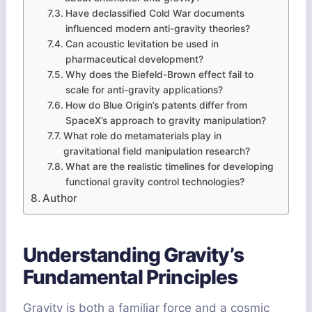
Have declassified Cold War documents
influenced modern anti-gravity theories?
Can acoustic levitation be used in
pharmaceutical development?
Why does the Biefeld-Brown effect fail to
scale for anti-gravity applications?
How do Blue Origin’s patents differ from
SpaceX’s approach to gravity manipulation?
What role do metamaterials play in
gravitational field manipulation research?
What are the realistic timelines for developing
functional gravity control technologies?
Author
Understanding Gravity’s
Fundamental Principles
Gravity is both a familiar force and a cosmic