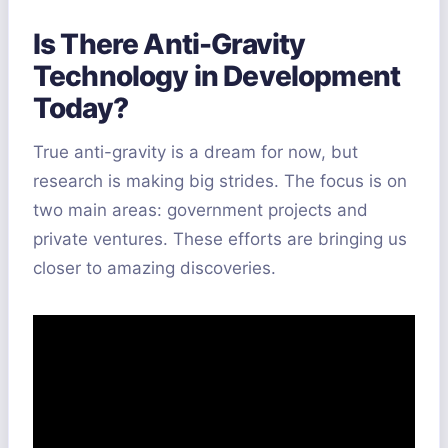
Is There Anti-Gravity
Technology in Development
Today?
True anti-gravity is a dream for now, but
research is making big strides. The focus is on
two main areas: government projects and
private ventures. These efforts are bringing us
closer to amazing discoveries.