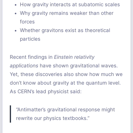
How gravity interacts at subatomic scales
Why gravity remains weaker than other
forces
Whether gravitons exist as theoretical
particles
Recent findings in
Einstein relativity
applications
have shown gravitational waves.
Yet, these discoveries also show how much we
don’t know about gravity at the quantum level.
As CERN’s lead physicist said:
“Antimatter’s gravitational response might
rewrite our physics textbooks.”