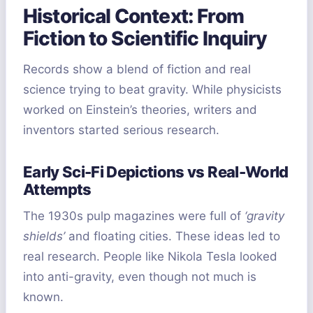
Historical Context: From
Fiction to Scientific Inquiry
Records show a blend of fiction and real
science trying to beat gravity. While physicists
worked on Einstein’s theories, writers and
inventors started serious research.
Early Sci-Fi Depictions vs Real-World
Attempts
The 1930s pulp magazines were full of
‘gravity
shields’
and floating cities. These ideas led to
real research. People like Nikola Tesla looked
into anti-gravity, even though not much is
known.