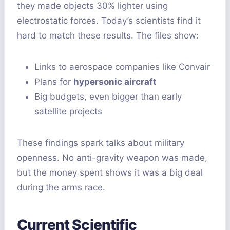
they made objects 30% lighter using
electrostatic forces. Today’s scientists find it
hard to match these results. The files show:
Links to aerospace companies like Convair
Plans for
hypersonic aircraft
Big budgets, even bigger than early
satellite projects
These findings spark talks about military
openness. No anti-gravity weapon was made,
but the money spent shows it was a big deal
during the arms race.
Current Scientific