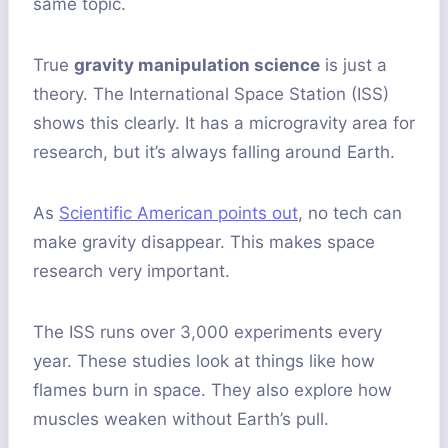
same topic.
True
gravity manipulation science
is just a
theory. The International Space Station (ISS)
shows this clearly. It has a microgravity area for
research, but it’s always falling around Earth.
As
Scientific American points out
, no tech can
make gravity disappear. This makes space
research very important.
The ISS runs over 3,000 experiments every
year. These studies look at things like how
flames burn in space. They also explore how
muscles weaken without Earth’s pull.