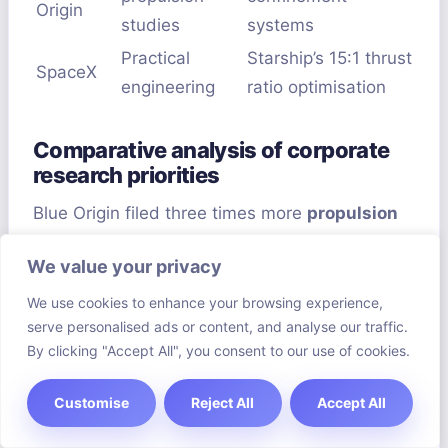
Origin
studies
systems
Practical
Starship’s 15:1 thrust
SpaceX
engineering
ratio optimisation
Comparative analysis of corporate
research priorities
Blue Origin filed three times more
propulsion
studies
in 2023 than SpaceX. But SpaceX is
We value your privacy
making small but significant improvements.
Their Starship prototypes use 24% less fuel.
We use cookies to enhance your browsing experience,
serve personalised ads or content, and analyse our traffic.
By clicking "Accept All", you consent to our use of cookies.
Both sides face doubts. A DARPA researcher
said:
“True anti-gravity needs big physics
Customise
Reject All
Accept All
breakthroughs – we’re just starting.”
Yet, with
over $900m spent yearly, the field is moving