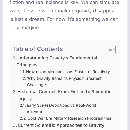
fiction and real science is key. We can simulate
weightlessness, but making gravity disappear
is just a dream. For now, it’s something we can
only imagine.
Table of Contents
Understanding Gravity’s Fundamental
Principles
Newtonian Mechanics vs Einstein’s Relativity
Why Gravity Remains Physics’ Greatest
Challenge
Historical Context: From Fiction to Scientific
Inquiry
Early Sci-Fi Depictions vs Real-World
Attempts
Cold War Era Military Research Programmes
Current Scientific Approaches to Gravity