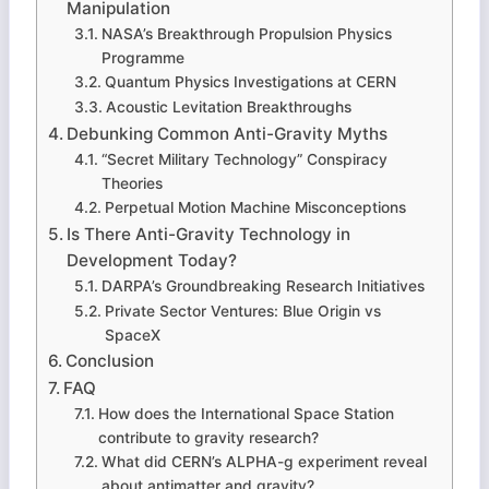
Manipulation
NASA’s Breakthrough Propulsion Physics
Programme
Quantum Physics Investigations at CERN
Acoustic Levitation Breakthroughs
Debunking Common Anti-Gravity Myths
“Secret Military Technology” Conspiracy
Theories
Perpetual Motion Machine Misconceptions
Is There Anti-Gravity Technology in
Development Today?
DARPA’s Groundbreaking Research Initiatives
Private Sector Ventures: Blue Origin vs
SpaceX
Conclusion
FAQ
How does the International Space Station
contribute to gravity research?
What did CERN’s ALPHA-g experiment reveal
about antimatter and gravity?