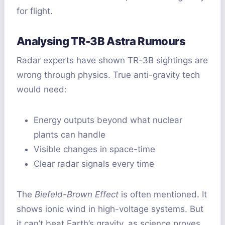
for flight.
Analysing TR-3B Astra Rumours
Radar experts have shown TR-3B sightings are
wrong through physics. True anti-gravity tech
would need:
Energy outputs beyond what nuclear
plants can handle
Visible changes in space-time
Clear radar signals every time
The
Biefeld-Brown Effect
is often mentioned. It
shows ionic wind in high-voltage systems. But
it can’t beat Earth’s gravity, as science proves.