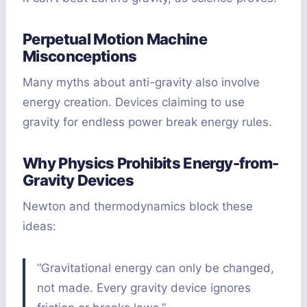
Perpetual Motion Machine
Misconceptions
Many myths about anti-gravity also involve
energy creation. Devices claiming to use
gravity for endless power break energy rules.
Why Physics Prohibits Energy-from-
Gravity Devices
Newton and thermodynamics block these
ideas:
“Gravitational energy can only be changed,
not made. Every gravity device ignores