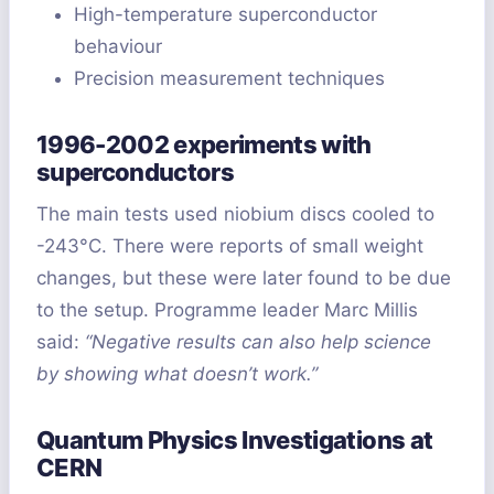
High-temperature superconductor
behaviour
Precision measurement techniques
1996-2002 experiments with
superconductors
The main tests used niobium discs cooled to
-243°C. There were reports of small weight
changes, but these were later found to be due
to the setup. Programme leader Marc Millis
said:
“Negative results can also help science
by showing what doesn’t work.”
Quantum Physics Investigations at
CERN