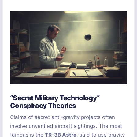
“Secret Military Technology”
Conspiracy Theories
Claims of secret anti-gravity projects often
involve unverified aircraft sightings. The most
famous is the
TR-3B Astra
, said to use gravity