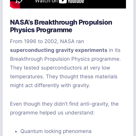
NASA’s Breakthrough Propulsion
Physics Programme
From 1996 to 2002, NASA ran
superconducting gravity experiments
in its
Breakthrough Propulsion Physics programme.
They tested superconductors at very low
temperatures. They thought these materials
might act differently with gravity.
Even though they didn’t find anti-gravity, the
programme helped us understand:
Quantum locking phenomena