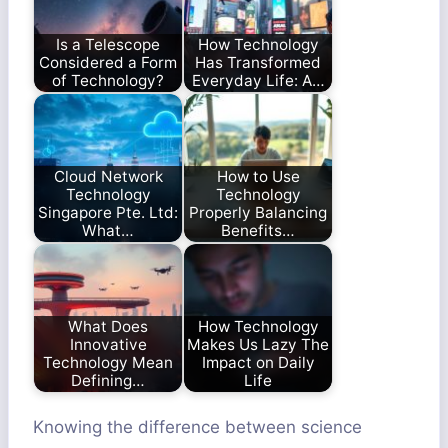
Is a Telescope
How Technology
Considered a Form
Has Transformed
of Technology?
Everyday Life: A…
Cloud Network
How to Use
Technology
Technology
Singapore Pte. Ltd:
Properly Balancing
What…
Benefits…
What Does
How Technology
Innovative
Makes Us Lazy The
Technology Mean
Impact on Daily
Defining…
Life
Knowing the difference between science