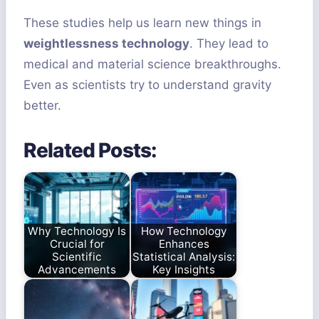
These studies help us learn new things in
weightlessness technology
. They lead to
medical and material science breakthroughs.
Even as scientists try to understand gravity
better.
Related Posts:
Why Technology Is
How Technology
Crucial for
Enhances
Scientific
Statistical Analysis:
Advancements
Key Insights