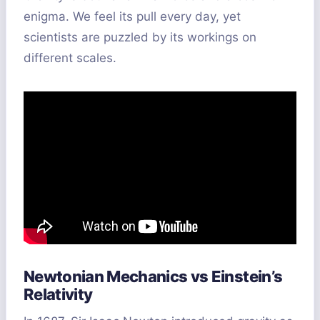
enigma. We feel its pull every day, yet
scientists are puzzled by its workings on
different scales.
Newtonian Mechanics vs Einstein’s
Relativity