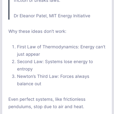
friction or breaks laws.”
Dr Eleanor Patel, MIT Energy Initiative
Why these ideas don’t work:
First Law of Thermodynamics: Energy can’t
just appear
Second Law: Systems lose energy to
entropy
Newton’s Third Law: Forces always
balance out
Even perfect systems, like frictionless
pendulums, stop due to air and heat.