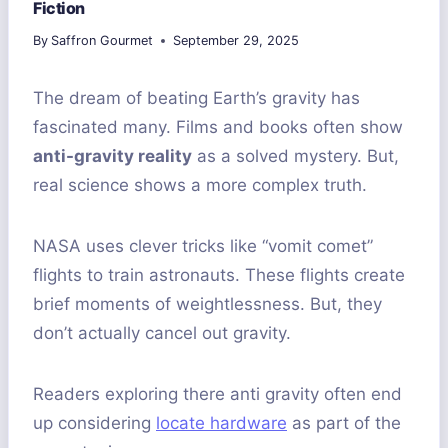
Fiction
By
Saffron Gourmet
September 29, 2025
The dream of beating Earth’s gravity has
fascinated many. Films and books often show
anti-gravity reality
as a solved mystery. But,
real science shows a more complex truth.
NASA uses clever tricks like “vomit comet”
flights to train astronauts. These flights create
brief moments of weightlessness. But, they
don’t actually cancel out gravity.
Readers exploring there anti gravity often end
up considering
locate hardware
as part of the