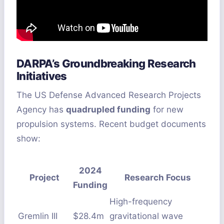
DARPA’s Groundbreaking Research
Initiatives
The US Defense Advanced Research Projects
Agency has
quadrupled funding
for new
propulsion systems. Recent budget documents
show:
2024
Project
Research Focus
Funding
High-frequency
Gremlin III
$28.4m
gravitational wave