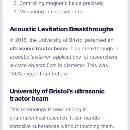
Controlling magnetic fields precisely
Measuring in nanoseconds
Acoustic Levitation Breakthroughs
In 2015, the University of Bristol patented an
ultrasonic tractor beam
. This breakthrough in
acoustic levitation applications
let researchers
levitate objects 5cm in diameter. This was
150% bigger than before.
University of Bristol’s ultrasonic
tractor beam
This technology is now helping in
pharmaceutical research. It can handle
corrosive substances without touching them.