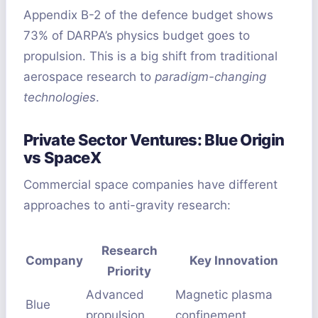
Appendix B-2 of the defence budget shows
73% of DARPA’s physics budget goes to
propulsion. This is a big shift from traditional
aerospace research to
paradigm-changing
technologies
.
Private Sector Ventures: Blue Origin
vs SpaceX
Commercial space companies have different
approaches to anti-gravity research:
Research
Company
Key Innovation
Priority
Advanced
Magnetic plasma
Blue
propulsion
confinement