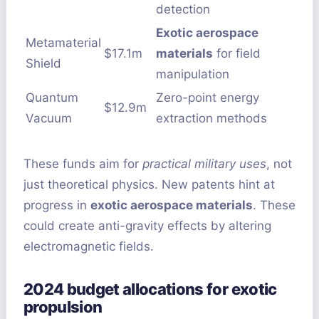
detection
Exotic aerospace
Metamaterial
$17.1m
materials
for field
Shield
manipulation
Quantum
Zero-point energy
$12.9m
Vacuum
extraction methods
These funds aim for
practical military uses
, not
just theoretical physics. New patents hint at
progress in
exotic aerospace materials
. These
could create anti-gravity effects by altering
electromagnetic fields.
2024 budget allocations for exotic
propulsion