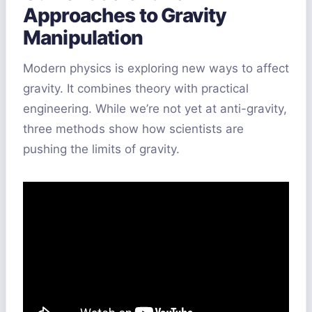
Approaches to Gravity
Manipulation
Modern physics is exploring new ways to affect
gravity. It combines theory with practical
engineering. While we’re not yet at anti-gravity,
three methods show how scientists are
pushing the limits of gravity.