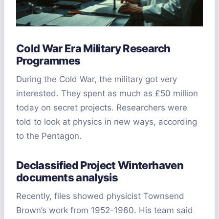
Cold War Era Military Research
Programmes
During the Cold War, the military got very
interested. They spent as much as £50 million
today on secret projects. Researchers were
told to look at physics in new ways, according
to the Pentagon.
Declassified Project Winterhaven
documents analysis
Recently, files showed physicist Townsend
Brown’s work from 1952-1960. His team said