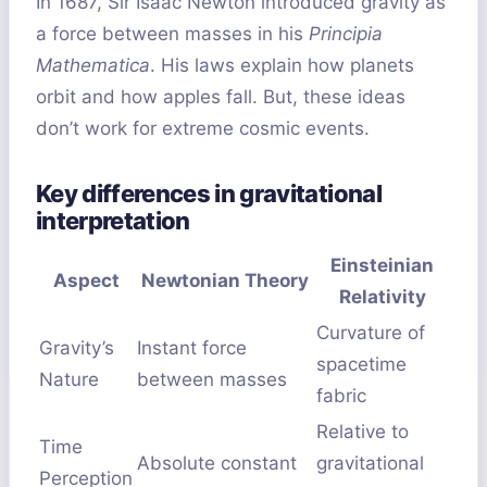
In 1687, Sir Isaac Newton introduced gravity as
a force between masses in his
Principia
Mathematica
. His laws explain how planets
orbit and how apples fall. But, these ideas
don’t work for extreme cosmic events.
Key differences in gravitational
interpretation
Einsteinian
Aspect
Newtonian Theory
Relativity
Curvature of
Gravity’s
Instant force
spacetime
Nature
between masses
fabric
Relative to
Time
Absolute constant
gravitational
Perception