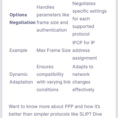
Negotiates
Handles
specific settings
Options
parameters like
for each
Negotiation
frame size and
supported
authentication
protocol
IPCP for IP
Example
Max Frame Size
address
assignment
Ensures
Adapts to
Dynamic
compatibility
network
Adaptation
with varying link
changes
conditions
effectively
Want to know more about PPP and how it’s
better than simpler protocols like SLIP? Dive