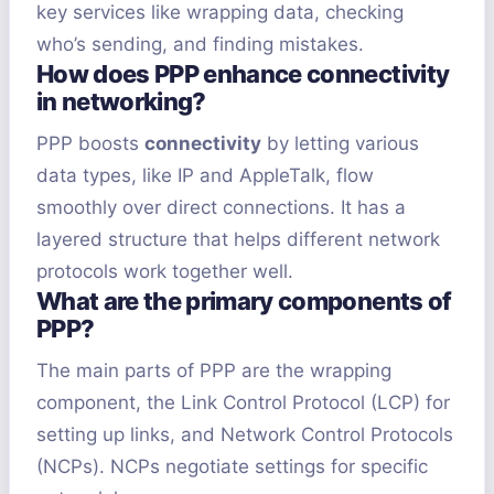
key services like wrapping data, checking
who’s sending, and finding mistakes.
How does PPP enhance connectivity
in networking?
PPP boosts
connectivity
by letting various
data types, like IP and AppleTalk, flow
smoothly over direct connections. It has a
layered structure that helps different network
protocols work together well.
What are the primary components of
PPP?
The main parts of PPP are the wrapping
component, the Link Control Protocol (LCP) for
setting up links, and Network Control Protocols
(NCPs). NCPs negotiate settings for specific