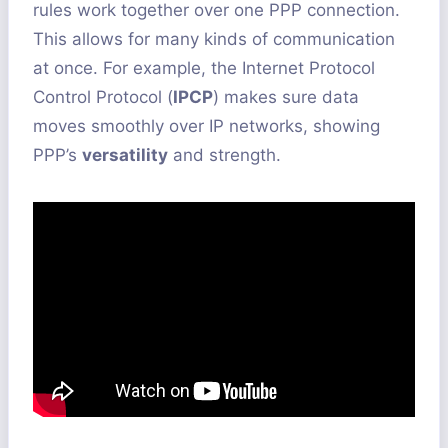
rules work together over one PPP connection.
This allows for many kinds of communication
at once. For example, the Internet Protocol
Control Protocol (
IPCP
) makes sure data
moves smoothly over IP networks, showing
PPP’s
versatility
and strength.