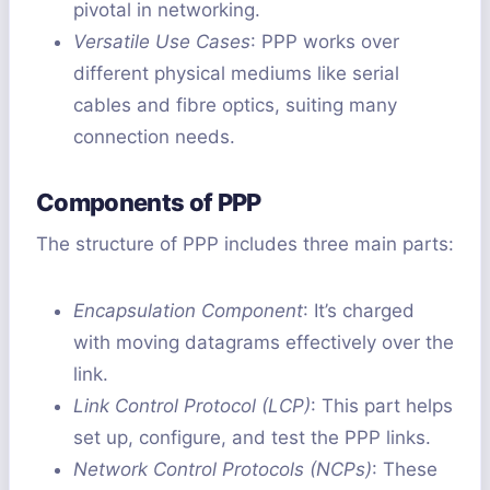
pivotal in networking.
Versatile Use Cases
: PPP works over
different physical mediums like serial
cables and fibre optics, suiting many
connection needs.
Components of PPP
The structure of PPP includes three main parts:
Encapsulation Component
: It’s charged
with moving datagrams effectively over the
link.
Link Control Protocol (LCP)
: This part helps
set up, configure, and test the PPP links.
Network Control Protocols (NCPs)
: These