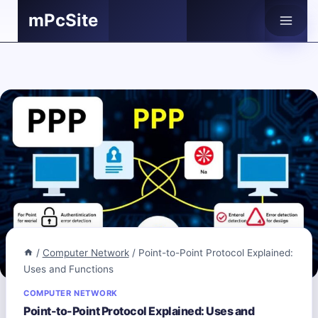
Skip
mPcSite
to
content
/
Computer Network
/
Point-to-Point Protocol Explained:
Uses and Functions
COMPUTER NETWORK
Point-to-Point Protocol Explained: Uses and