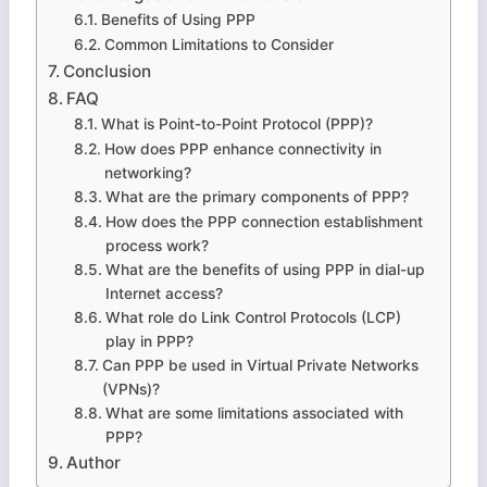
Benefits of Using PPP
Common Limitations to Consider
Conclusion
FAQ
What is Point-to-Point Protocol (PPP)?
How does PPP enhance connectivity in
networking?
What are the primary components of PPP?
How does the PPP connection establishment
process work?
What are the benefits of using PPP in dial-up
Internet access?
What role do Link Control Protocols (LCP)
play in PPP?
Can PPP be used in Virtual Private Networks
(VPNs)?
What are some limitations associated with
PPP?
Author