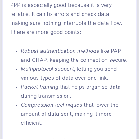
PPP is especially good because it is very
reliable. It can fix errors and check data,
making sure nothing interrupts the data flow.
There are more good points:
Robust authentication methods
like PAP
and CHAP, keeping the connection secure.
Multiprotocol support
, letting you send
various types of data over one link.
Packet framing
that helps organise data
during transmission.
Compression techniques
that lower the
amount of data sent, making it more
efficient.