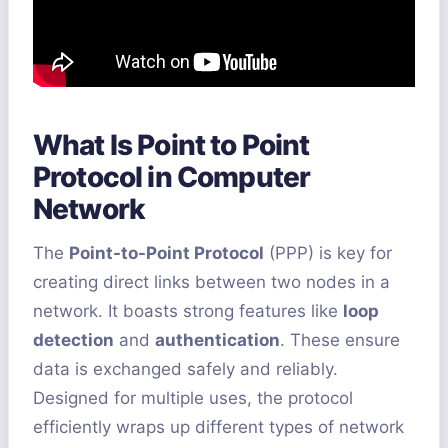
What Is Point to Point
Protocol in Computer
Network
The
Point-to-Point Protocol
(PPP) is key for
creating direct links between two nodes in a
network. It boasts strong features like
loop
detection
and
authentication
. These ensure
data is exchanged safely and reliably.
Designed for multiple uses, the protocol
efficiently wraps up different types of network