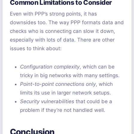
Common Limitations to Consider
Even with PPP’s strong points, it has
downsides too. The way PPP formats data and
checks who is connecting can slow it down,
especially with lots of data. There are other
issues to think about:
Configuration complexity
, which can be
tricky in big networks with many settings.
Point-to-point connections only
, which
limits its use in larger network setups.
Security vulnerabilities
that could be a
problem if they’re not handled well.
Conclusion