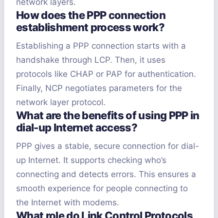
network layers.
How does the PPP connection
establishment process work?
Establishing a PPP connection starts with a
handshake through LCP. Then, it uses
protocols like CHAP or PAP for authentication.
Finally, NCP negotiates parameters for the
network layer protocol.
What are the benefits of using PPP in
dial-up Internet access?
PPP gives a stable, secure connection for dial-
up Internet. It supports checking who’s
connecting and detects errors. This ensures a
smooth experience for people connecting to
the Internet with modems.
What role do Link Control Protocols