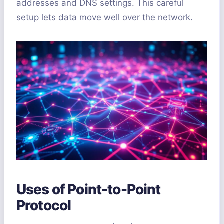
addresses and DNS settings. This careful
setup lets data move well over the network.
Uses of Point-to-Point
Protocol