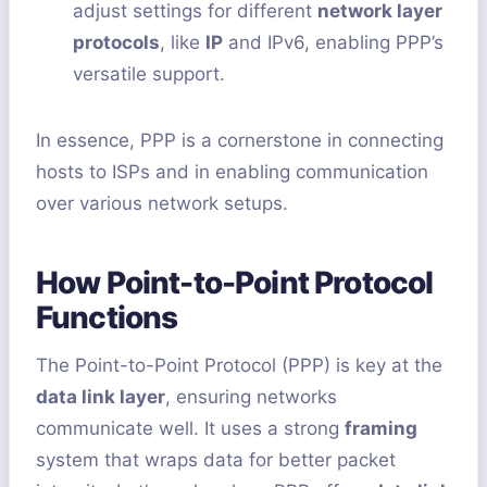
adjust settings for different
network layer
protocols
, like
IP
and IPv6, enabling PPP’s
versatile support.
In essence, PPP is a cornerstone in connecting
hosts to ISPs and in enabling communication
over various network setups.
How Point-to-Point Protocol
Functions
The Point-to-Point Protocol (PPP) is key at the
data link layer
, ensuring networks
communicate well. It uses a strong
framing
system that wraps data for better packet