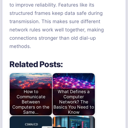
to improve reliability. Features like its
structured frames keep data safe during
transmission. This makes sure different
network rules work well together, making
connections stronger than old dial-up
methods.
Related Posts:
How to
What Defines a
Communicate
Computer
Between
Network? The
Computers on the
Basics You Need to
Same…
Know