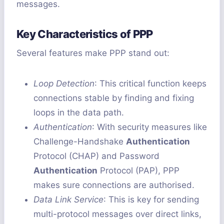
messages.
Key Characteristics of PPP
Several features make PPP stand out:
Loop Detection
: This critical function keeps
connections stable by finding and fixing
loops in the data path.
Authentication
: With security measures like
Challenge-Handshake
Authentication
Protocol (CHAP) and Password
Authentication
Protocol (PAP), PPP
makes sure connections are authorised.
Data Link Service
: This is key for sending
multi-protocol messages over direct links,