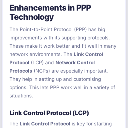
Enhancements in PPP
Technology
The Point-to-Point Protocol (PPP) has big
improvements with its supporting protocols.
These make it work better and fit well in many
network environments. The
Link Control
Protocol
(LCP) and
Network Control
Protocols
(NCPs) are especially important.
They help in setting up and customising
options. This lets PPP work well in a variety of
situations.
Link Control Protocol (LCP)
The
Link Control Protocol
is key for starting