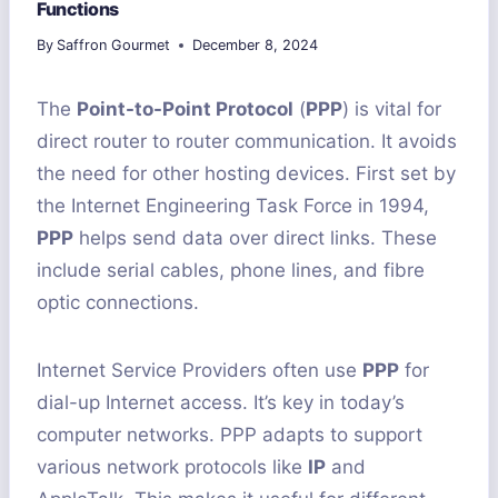
Functions
By
Saffron Gourmet
December 8, 2024
The
Point-to-Point Protocol
(
PPP
) is vital for
direct router to router communication. It avoids
the need for other hosting devices. First set by
the Internet Engineering Task Force in 1994,
PPP
helps send data over direct links. These
include serial cables, phone lines, and fibre
optic connections.
Internet Service Providers often use
PPP
for
dial-up Internet access. It’s key in today’s
computer networks. PPP adapts to support
various network protocols like
IP
and