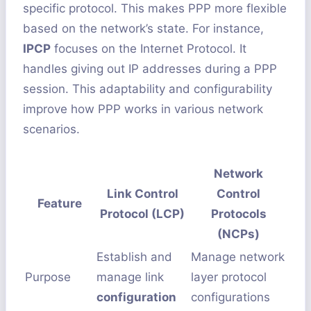
specific protocol. This makes PPP more flexible
based on the network’s state. For instance,
IPCP
focuses on the Internet Protocol. It
handles giving out IP addresses during a PPP
session. This adaptability and configurability
improve how PPP works in various network
scenarios.
Network
Link Control
Control
Feature
Protocol (LCP)
Protocols
(NCPs)
Establish and
Manage network
Purpose
manage link
layer protocol
configuration
configurations