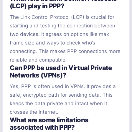
(LCP) play in PPP?
The Link Control Protocol (LCP) is crucial for
starting and testing the connection between
two devices. It agrees on options like max
frame size and ways to check who’s
connecting. This makes PPP connections more
reliable and compatible.
Can PPP be used in Virtual Private
Networks (VPNs)?
Yes, PPP is often used in VPNs. It provides a
safe, encrypted path for sending data. This
keeps the data private and intact when it
crosses the Internet.
What are some limitations
associated with PPP?