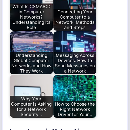
What Is CSMA/CD
in Computer
Connecting Your
Networks?
Computer to a
Understanding Its
Network: Methods
Role
and Steps
Understanding
Messaging Across
Global Computer
Devices: How to
Networks and How
Send Messages on
They Work
a Network
Why Your
Computer is Asking
How to Choose the
for a Network
Right Network
Security…
Driver for Your…