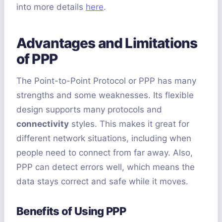
into more details
here
.
Advantages and Limitations
of PPP
The Point-to-Point Protocol or PPP has many
strengths and some weaknesses. Its flexible
design supports many protocols and
connectivity
styles. This makes it great for
different network situations, including when
people need to connect from far away. Also,
PPP can detect errors well, which means the
data stays correct and safe while it moves.
Benefits of Using PPP