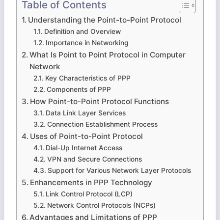
Table of Contents
Understanding the Point-to-Point Protocol
Definition and Overview
Importance in Networking
What Is Point to Point Protocol in Computer
Network
Key Characteristics of PPP
Components of PPP
How Point-to-Point Protocol Functions
Data Link Layer Services
Connection Establishment Process
Uses of Point-to-Point Protocol
Dial-Up Internet Access
VPN and Secure Connections
Support for Various Network Layer Protocols
Enhancements in PPP Technology
Link Control Protocol (LCP)
Network Control Protocols (NCPs)
Advantages and Limitations of PPP