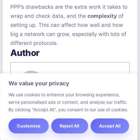
PPP’s drawbacks are the extra work it takes to
wrap and check data, and the
complexity
of
setting up. This can affect how well and how
big a network can grow, especially with lots of
different protocols.
Author
We value your privacy
We use cookies to enhance your browsing experience,
Saffron Gourmet
serve personalised ads or content, and analyse our traffic.
By clicking "Accept All", you consent to our use of cookies.
View all posts
Customise
Reject All
Accept All