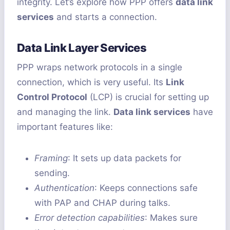
integrity. Let’s explore how PPP offers
data link
services
and starts a connection.
Data Link Layer Services
PPP wraps network protocols in a single
connection, which is very useful. Its
Link
Control Protocol
(LCP) is crucial for setting up
and managing the link.
Data link services
have
important features like:
Framing
: It sets up data packets for
sending.
Authentication
: Keeps connections safe
with PAP and CHAP during talks.
Error detection capabilities
: Makes sure