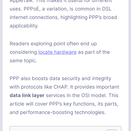
AppleTalk. This makes it useful for different
uses. PPPoE, a variation, is common in DSL
internet connections, highlighting PPP’s broad
applicability.
Readers exploring point often end up
considering
locate hardware
as part of the
same topic.
PPP also boosts data security and integrity
with protocols like CHAP. It provides important
data link layer
services in the OSI model. This
article will cover PPP’s key functions, its parts,
and performance-boosting technologies.