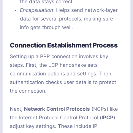
the data stays correct.
Encapsulation
: Helps send network-layer
data for several protocols, making sure
info gets through well.
Connection Establishment Process
Setting up a PPP connection involves key
steps. First, the LCP handshake sets
communication options and settings. Then,
authentication checks user details to protect
the connection.
Next,
Network Control Protocols
(NCPs) like
the Internet Protocol Control Protocol (
IPCP
)
adjust key settings. These include IP