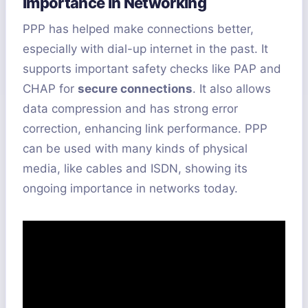
Importance in Networking
PPP has helped make connections better,
especially with dial-up internet in the past. It
supports important safety checks like PAP and
CHAP for
secure connections
. It also allows
data compression and has strong error
correction, enhancing link performance. PPP
can be used with many kinds of physical
media, like cables and ISDN, showing its
ongoing importance in networks today.