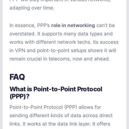
adapting over time.
In essence, PPP’s
role in networking
can’t be
overstated. It supports many data types and
works with different network techs. Its success
in VPN and point-to-point setups shows it will
remain crucial in telecoms, now and ahead.
FAQ
What is Point-to-Point Protocol
(PPP)?
Point-to-Point Protocol (PPP) allows for
sending different kinds of data across direct
links. It works at the data link layer. It offers