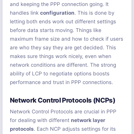
and keeping the PPP connection going. It
handles link
configuration
. This is done by
letting both ends work out different settings
before data starts moving. Things like
maximum frame size and how to check if users
are who they say they are get decided. This
makes sure things work nicely, even when
network conditions are different. The strong
ability of LCP to negotiate options boosts
performance and trust in PPP connections.
Network Control Protocols (NCPs)
Network Control Protocols are crucial in PPP
for dealing with different
network layer
protocols
. Each NCP adjusts settings for its