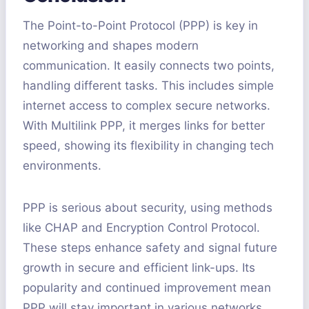
The Point-to-Point Protocol (PPP) is key in
networking and shapes modern
communication. It easily connects two points,
handling different tasks. This includes simple
internet access to complex secure networks.
With Multilink PPP, it merges links for better
speed, showing its flexibility in changing tech
environments.
PPP is serious about security, using methods
like CHAP and Encryption Control Protocol.
These steps enhance safety and signal future
growth in secure and efficient link-ups. Its
popularity and continued improvement mean
PPP will stay important in various networks,