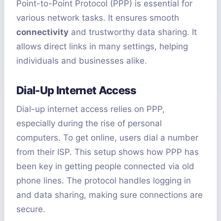
Point-to-Point Protocol (PPP) is essential for
various network tasks. It ensures smooth
connectivity
and trustworthy data sharing. It
allows direct links in many settings, helping
individuals and businesses alike.
Dial-Up Internet Access
Dial-up internet access relies on PPP,
especially during the rise of personal
computers. To get online, users dial a number
from their ISP. This setup shows how PPP has
been key in getting people connected via old
phone lines. The protocol handles logging in
and data sharing, making sure connections are
secure.