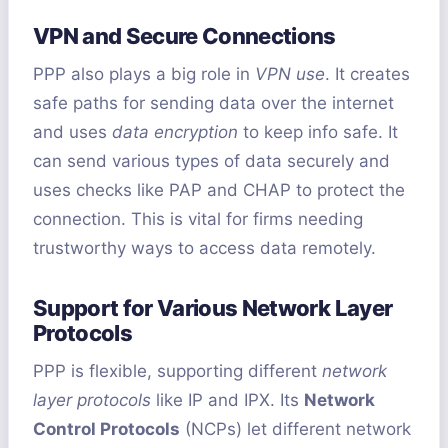
VPN and Secure Connections
PPP also plays a big role in
VPN use
. It creates
safe paths for sending data over the internet
and uses
data encryption
to keep info safe. It
can send various types of data securely and
uses checks like PAP and CHAP to protect the
connection. This is vital for firms needing
trustworthy ways to access data remotely.
Support for Various Network Layer
Protocols
PPP is flexible, supporting different
network
layer protocols
like IP and IPX. Its
Network
Control Protocols
(NCPs) let different network