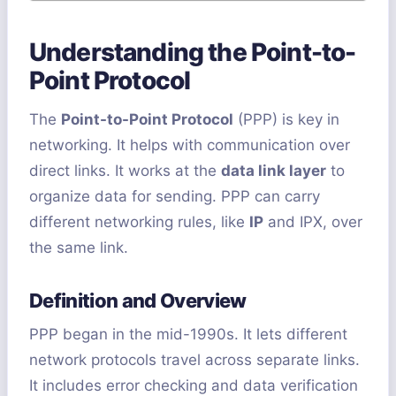
Understanding the Point-to-
Point Protocol
The
Point-to-Point Protocol
(PPP) is key in
networking. It helps with communication over
direct links. It works at the
data link layer
to
organize data for sending. PPP can carry
different networking rules, like
IP
and IPX, over
the same link.
Definition and Overview
PPP began in the mid-1990s. It lets different
network protocols travel across separate links.
It includes error checking and data verification