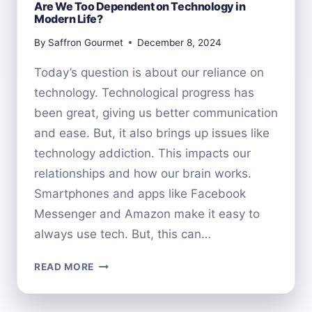
Are We Too Dependent on Technology in
Modern Life?
By
Saffron Gourmet
December 8, 2024
Today’s question is about our reliance on
technology. Technological progress has
been great, giving us better communication
and ease. But, it also brings up issues like
technology addiction. This impacts our
relationships and how our brain works.
Smartphones and apps like Facebook
Messenger and Amazon make it easy to
always use tech. But, this can…
ARE
READ MORE
WE
TOO
DEPENDENT