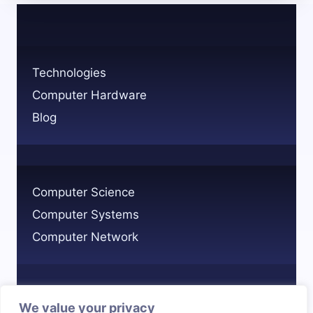
ON
TECHNOLOGY
IN
MODERN
Technologies
LIFE?
Computer Hardware
Blog
Computer Science
Computer Systems
Computer Network
We value your privacy
Privacy Policy