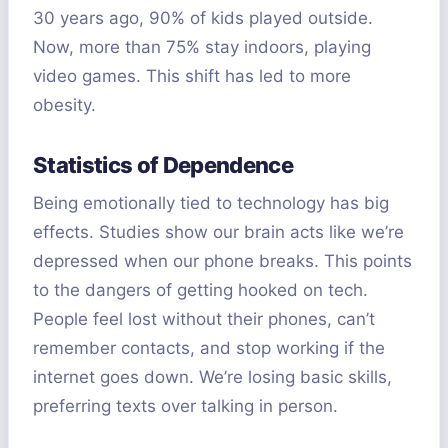
30 years ago, 90% of kids played outside.
Now, more than 75% stay indoors, playing
video games. This shift has led to more
obesity.
Statistics of Dependence
Being emotionally tied to technology has big
effects. Studies show our brain acts like we’re
depressed when our phone breaks. This points
to the dangers of getting hooked on tech.
People feel lost without their phones, can’t
remember contacts, and stop working if the
internet goes down. We’re losing basic skills,
preferring texts over talking in person.