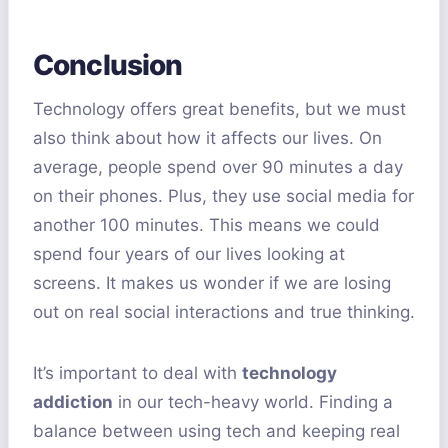
Conclusion
Technology offers great benefits, but we must
also think about how it affects our lives. On
average, people spend over 90 minutes a day
on their phones. Plus, they use social media for
another 100 minutes. This means we could
spend four years of our lives looking at
screens. It makes us wonder if we are losing
out on real social interactions and true thinking.
It’s important to deal with
technology
addiction
in our tech-heavy world. Finding a
balance between using tech and keeping real