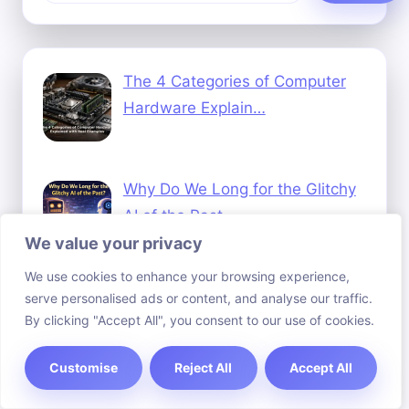
The 4 Categories of Computer
Hardware Explain…
Why Do We Long for the Glitchy
AI of the Past…
We value your privacy
We use cookies to enhance your browsing experience,
How to Invest in Blockchain
serve personalised ads or content, and analyse our traffic.
By clicking "Accept All", you consent to our use of cookies.
Technology A Begi…
Customise
Reject All
Accept All
How Medical Technology Has