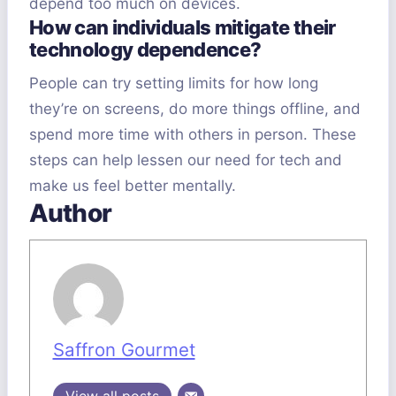
depend too much on devices.
How can individuals mitigate their
technology dependence?
People can try setting limits for how long
they’re on screens, do more things offline, and
spend more time with others in person. These
steps can help lessen our need for tech and
make us feel better mentally.
Author
Saffron Gourmet
View all posts