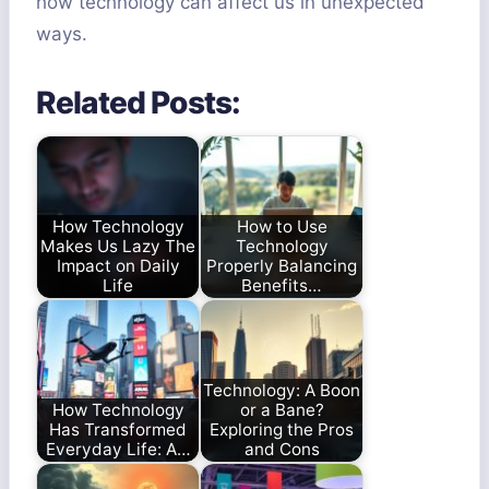
how technology can affect us in unexpected
ways.
Related Posts:
How Technology
How to Use
Makes Us Lazy The
Technology
Impact on Daily
Properly Balancing
Life
Benefits…
Technology: A Boon
How Technology
or a Bane?
Has Transformed
Exploring the Pros
Everyday Life: A…
and Cons