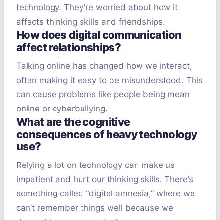
technology. They’re worried about how it
affects thinking skills and friendships.
How does digital communication
affect relationships?
Talking online has changed how we interact,
often making it easy to be misunderstood. This
can cause problems like people being mean
online or cyberbullying.
What are the cognitive
consequences of heavy technology
use?
Relying a lot on technology can make us
impatient and hurt our thinking skills. There’s
something called “digital amnesia,” where we
can’t remember things well because we