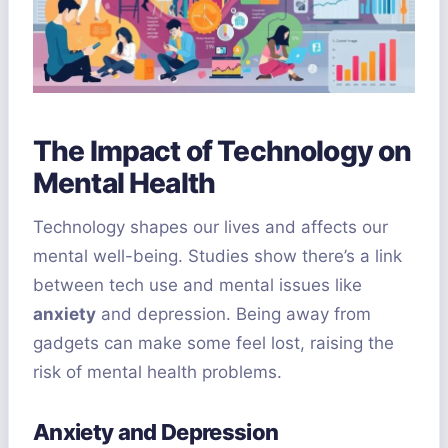
The Impact of Technology on
Mental Health
Technology shapes our lives and affects our
mental well-being. Studies show there’s a link
between tech use and mental issues like
anxiety
and depression. Being away from
gadgets can make some feel lost, raising the
risk of mental health problems.
Anxiety and Depression