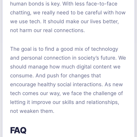
human bonds is key. With less face-to-face
chatting, we really need to be careful with how
we use tech. It should make our lives better,
not harm our real connections.
The goal is to find a good mix of technology
and personal connection in society’s future. We
should manage how much digital content we
consume. And push for changes that
encourage healthy social interactions. As new
tech comes our way, we face the challenge of
letting it improve our skills and relationships,
not weaken them.
FAQ