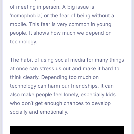
of meeting in person. A big issue is
‘nomophobia’, or the fear of being without a
mobile. This fear is very common in young
people. It shows how much we depend on
technology.
The habit of using social media for many things
at once can stress us out and make it hard to
think clearly. Depending too much on
technology can harm our friendships. It can
also make people feel lonely, especially kids
who don’t get enough chances to develop
socially and emotionally.