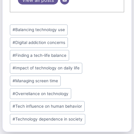
Post
#
Balancing technology use
Tags:
#
Digital addiction concerns
#
Finding a tech-life balance
#
Impact of technology on daily life
#
Managing screen time
#
Overreliance on technology
#
Tech influence on human behavior
#
Technology dependence in society