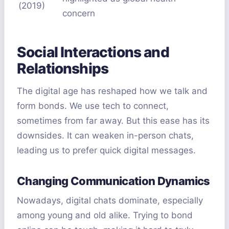
(2019)
concern
Social Interactions and
Relationships
The digital age has reshaped how we talk and
form bonds. We use tech to connect,
sometimes from far away. But this ease has its
downsides. It can weaken in-person chats,
leading us to prefer quick digital messages.
Changing Communication Dynamics
Nowadays, digital chats dominate, especially
among young and old alike. Trying to bond