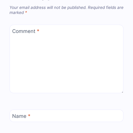
Your email address will not be published.
Required fields are
marked
*
Comment
*
Name
*