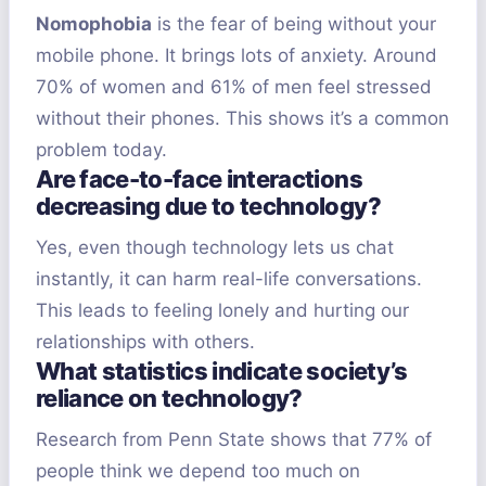
Nomophobia
is the fear of being without your
mobile phone. It brings lots of anxiety. Around
70% of women and 61% of men feel stressed
without their phones. This shows it’s a common
problem today.
Are face-to-face interactions
decreasing due to technology?
Yes, even though technology lets us chat
instantly, it can harm real-life conversations.
This leads to feeling lonely and hurting our
relationships with others.
What statistics indicate society’s
reliance on technology?
Research from Penn State shows that 77% of
people think we depend too much on