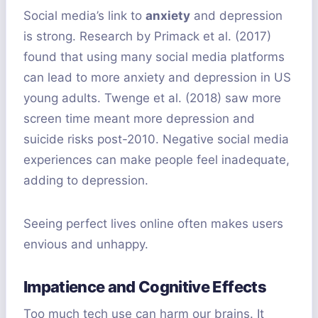
Social media’s link to
anxiety
and depression
is strong. Research by Primack et al. (2017)
found that using many social media platforms
can lead to more anxiety and depression in US
young adults. Twenge et al. (2018) saw more
screen time meant more depression and
suicide risks post-2010. Negative social media
experiences can make people feel inadequate,
adding to depression.
Seeing perfect lives online often makes users
envious and unhappy.
Impatience and Cognitive Effects
Too much tech use can harm our brains. It