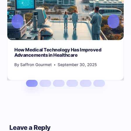
How Medical Technology Has Improved
Advancements in Healthcare
By
Saffron Gourmet
September 30, 2025
Leave a Reply