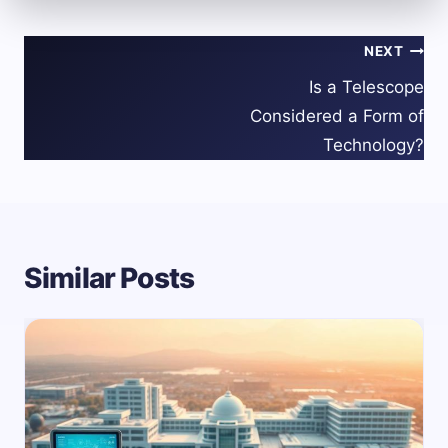
Post
NEXT
navigation
Is a Telescope
Considered a Form of
Technology?
Similar Posts