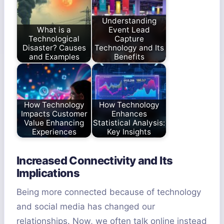
Understanding
What is a
Event Lead
Technological
Capture
Disaster? Causes
Technology and Its
and Examples
Benefits
How Technology
How Technology
Impacts Customer
Enhances
Value Enhancing
Statistical Analysis:
Experiences
Key Insights
Increased Connectivity and Its
Implications
Being more connected because of technology
and social media has changed our
relationships. Now, we often talk online instead