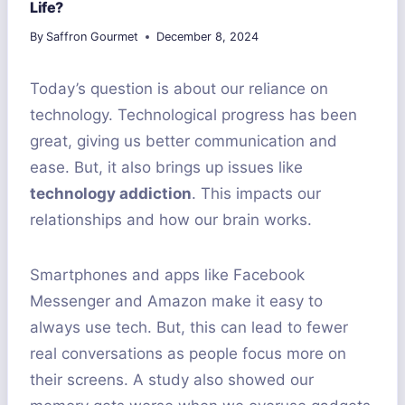
Life?
By
Saffron Gourmet
December 8, 2024
Today’s question is about our reliance on
technology. Technological progress has been
great, giving us better communication and
ease. But, it also brings up issues like
technology addiction
. This impacts our
relationships and how our brain works.
Smartphones and apps like Facebook
Messenger and Amazon make it easy to
always use tech. But, this can lead to fewer
real conversations as people focus more on
their screens. A study also showed our