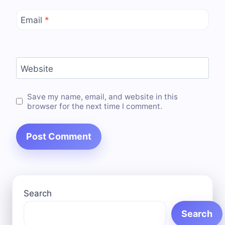
Email
*
Website
Save my name, email, and website in this
browser for the next time I comment.
Search
Search