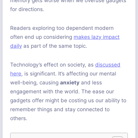
memory gets worse when we overuse gadgets
for directions.
Readers exploring too dependent modern
often end up considering
makes lazy impact
daily
as part of the same topic.
Technology’s effect on society, as
discussed
here
, is significant. It’s affecting our mental
well-being, causing
anxiety
and less
engagement with the world. The ease our
gadgets offer might be costing us our ability to
remember things and stay connected to
others.