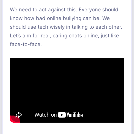
We need to act against this. Everyone should
know how bad online bullying can be. We
should use tech wisely in talking to each other.
Let’s aim for real, caring chats online, just like
face-to-face.