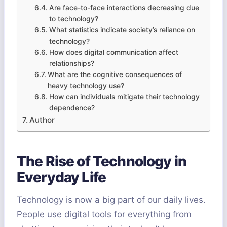
Are face-to-face interactions decreasing due
to technology?
What statistics indicate society’s reliance on
technology?
How does digital communication affect
relationships?
What are the cognitive consequences of
heavy technology use?
How can individuals mitigate their technology
dependence?
Author
The Rise of Technology in
Everyday Life
Technology is now a big part of our daily lives.
People use digital tools for everything from