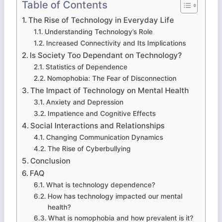
Table of Contents
The Rise of Technology in Everyday Life
Understanding Technology’s Role
Increased Connectivity and Its Implications
Is Society Too Dependant on Technology?
Statistics of Dependence
Nomophobia: The Fear of Disconnection
The Impact of Technology on Mental Health
Anxiety and Depression
Impatience and Cognitive Effects
Social Interactions and Relationships
Changing Communication Dynamics
The Rise of Cyberbullying
Conclusion
FAQ
What is technology dependence?
How has technology impacted our mental
health?
What is nomophobia and how prevalent is it?