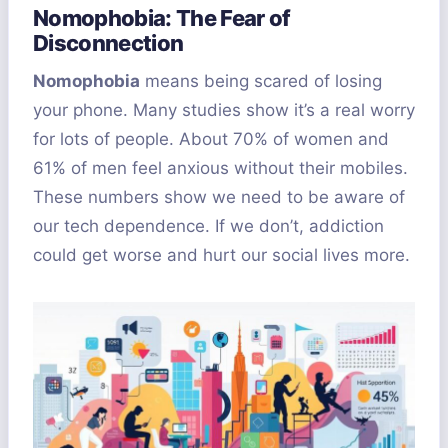
Nomophobia: The Fear of
Disconnection
Nomophobia
means being scared of losing
your phone. Many studies show it’s a real worry
for lots of people. About 70% of women and
61% of men feel anxious without their mobiles.
These numbers show we need to be aware of
our tech dependence. If we don’t, addiction
could get worse and hurt our social lives more.