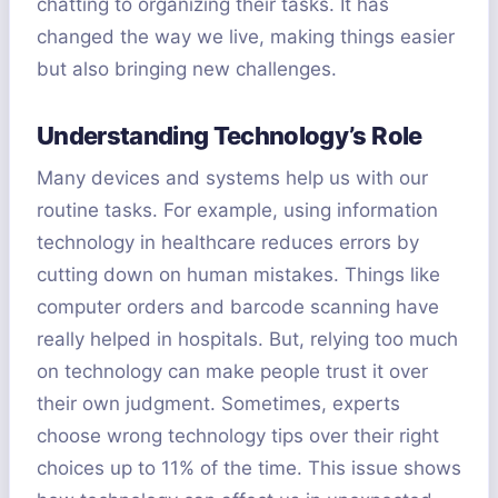
chatting to organizing their tasks. It has
changed the way we live, making things easier
but also bringing new challenges.
Understanding Technology’s Role
Many devices and systems help us with our
routine tasks. For example, using information
technology in healthcare reduces errors by
cutting down on human mistakes. Things like
computer orders and barcode scanning have
really helped in hospitals. But, relying too much
on technology can make people trust it over
their own judgment. Sometimes, experts
choose wrong technology tips over their right
choices up to 11% of the time. This issue shows