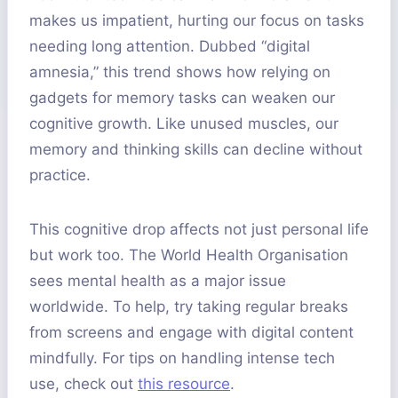
makes us impatient, hurting our focus on tasks
needing long attention. Dubbed “digital
amnesia,” this trend shows how relying on
gadgets for memory tasks can weaken our
cognitive growth. Like unused muscles, our
memory and thinking skills can decline without
practice.
This cognitive drop affects not just personal life
but work too. The World Health Organisation
sees mental health as a major issue
worldwide. To help, try taking regular breaks
from screens and engage with digital content
mindfully. For tips on handling intense tech
use, check out
this resource
.