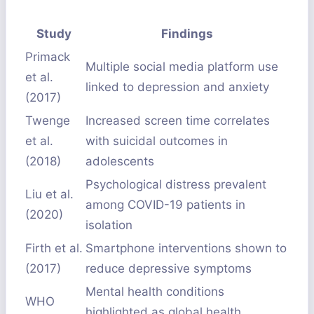
Study
Findings
Primack
Multiple social media platform use
et al.
linked to depression and anxiety
(2017)
Twenge
Increased screen time correlates
et al.
with suicidal outcomes in
(2018)
adolescents
Psychological distress prevalent
Liu et al.
among COVID-19 patients in
(2020)
isolation
Firth et al.
Smartphone interventions shown to
(2017)
reduce depressive symptoms
Mental health conditions
WHO
highlighted as global health