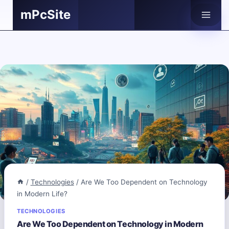
Skip
mPcSite
to
content
/
Technologies
/
Are We Too Dependent on Technology
in Modern Life?
TECHNOLOGIES
Are We Too Dependent on Technology in Modern