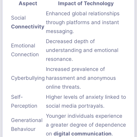
Aspect
Impact of Technology
Enhanced global relationships
Social
through platforms and instant
Connectivity
messaging.
Decreased depth of
Emotional
understanding and emotional
Connection
resonance.
Increased prevalence of
Cyberbullying
harassment and anonymous
online threats.
Self-
Higher levels of anxiety linked to
Perception
social media portrayals.
Younger individuals experience
Generational
a greater degree of dependence
Behaviour
on
digital communication
.