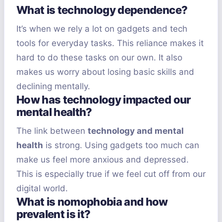
What is technology dependence?
It’s when we rely a lot on gadgets and tech
tools for everyday tasks. This reliance makes it
hard to do these tasks on our own. It also
makes us worry about losing basic skills and
declining mentally.
How has technology impacted our
mental health?
The link between
technology and mental
health
is strong. Using gadgets too much can
make us feel more anxious and depressed.
This is especially true if we feel cut off from our
digital world.
What is nomophobia and how
prevalent is it?