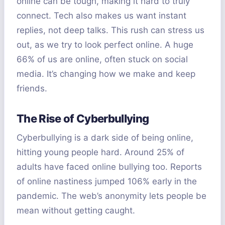
online can be tough, making it hard to truly
connect. Tech also makes us want instant
replies, not deep talks. This rush can stress us
out, as we try to look perfect online. A huge
66% of us are online, often stuck on social
media. It’s changing how we make and keep
friends.
The Rise of Cyberbullying
Cyberbullying is a dark side of being online,
hitting young people hard. Around 25% of
adults have faced online bullying too. Reports
of online nastiness jumped 106% early in the
pandemic. The web’s anonymity lets people be
mean without getting caught.