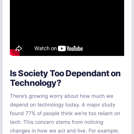
Is Society Too Dependant on
Technology?
There’s growing worry about how much we
depend on technology today. A major study
found 77% of people think we’re too reliant on
tech. This concern stems from noticing
changes in how we act and live. For example,