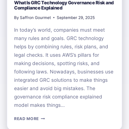
What Is GRC Technology Governance Risk and
Compliance Explained
By
Saffron Gourmet
September 29, 2025
In today’s world, companies must meet
many rules and goals. GRC technology
helps by combining rules, risk plans, and
legal checks. It uses AWS’s pillars for
making decisions, spotting risks, and
following laws. Nowadays, businesses use
integrated GRC solutions to make things
easier and avoid big mistakes. The
governance risk compliance explained
model makes things…
WHAT
READ MORE
IS