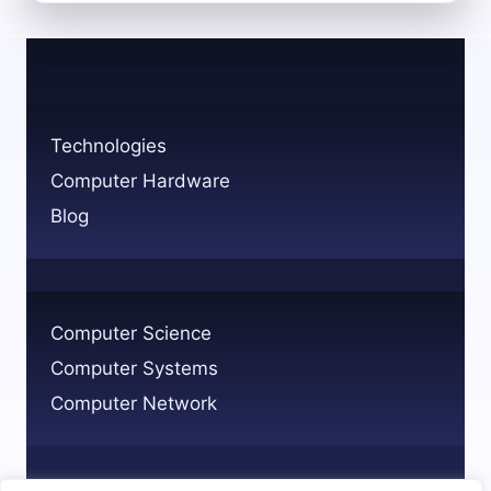
GRC
TECHNOLOGY
GOVERNANCE
RISK
AND
COMPLIANCE
Technologies
EXPLAINED
Computer Hardware
Blog
Computer Science
Computer Systems
Computer Network