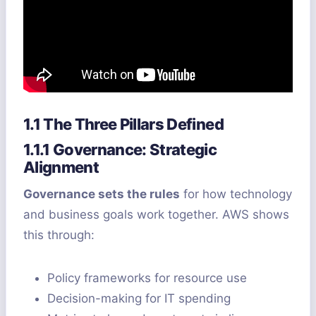
1.1 The Three Pillars Defined
1.1.1 Governance: Strategic
Alignment
Governance sets the rules
for how technology
and business goals work together. AWS shows
this through:
Policy frameworks for resource use
Decision-making for IT spending