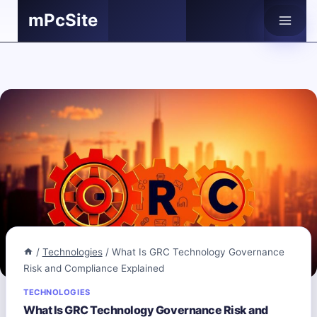
Skip
mPcSite
to
content
/
Technologies
/
What Is GRC Technology Governance
Risk and Compliance Explained
TECHNOLOGIES
What Is GRC Technology Governance Risk and