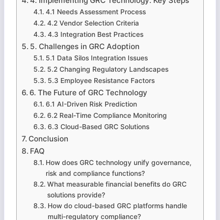
4. Implementing GRC Technology: Key Steps
4.1 Needs Assessment Process
4.2 Vendor Selection Criteria
4.3 Integration Best Practices
5. Challenges in GRC Adoption
5.1 Data Silos Integration Issues
5.2 Changing Regulatory Landscapes
5.3 Employee Resistance Factors
6. The Future of GRC Technology
6.1 AI-Driven Risk Prediction
6.2 Real-Time Compliance Monitoring
6.3 Cloud-Based GRC Solutions
Conclusion
FAQ
How does GRC technology unify governance,
risk and compliance functions?
What measurable financial benefits do GRC
solutions provide?
How do cloud-based GRC platforms handle
multi-regulatory compliance?