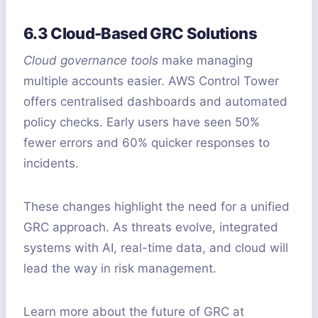
6.3 Cloud-Based GRC Solutions
Cloud governance tools
make managing
multiple accounts easier. AWS Control Tower
offers centralised dashboards and automated
policy checks. Early users have seen 50%
fewer errors and 60% quicker responses to
incidents.
These changes highlight the need for a unified
GRC approach. As threats evolve, integrated
systems with AI, real-time data, and cloud will
lead the way in risk management.
Learn more about the future of GRC at