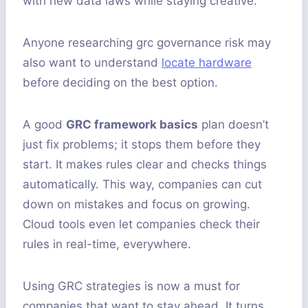
with new data laws while staying creative.
Anyone researching grc governance risk may
also want to understand
locate hardware
before deciding on the best option.
A good
GRC framework basics
plan doesn’t
just fix problems; it stops them before they
start. It makes rules clear and checks things
automatically. This way, companies can cut
down on mistakes and focus on growing.
Cloud tools even let companies check their
rules in real-time, everywhere.
Using GRC strategies is now a must for
companies that want to stay ahead. It turns