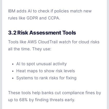
IBM adds AI to check if policies match new
rules like GDPR and CCPA.
3.2 Risk Assessment Tools
Tools like AWS CloudTrail watch for cloud risks
all the time. They use:
AI to spot unusual activity
Heat maps to show risk levels
Systems to rank risks for fixing
These tools help banks cut compliance fines by
up to 68% by finding threats early.