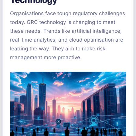
Organisations face tough regulatory challenges
today. GRC technology is changing to meet
these needs. Trends like artificial intelligence,
real-time analytics, and cloud optimisation are
leading the way. They aim to make risk
management more proactive.