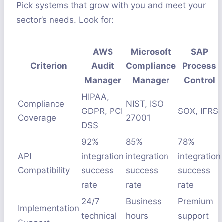
Pick systems that grow with you and meet your
sector’s needs. Look for:
AWS
Microsoft
SAP
Criterion
Audit
Compliance
Process
Manager
Manager
Control
HIPAA,
Compliance
NIST, ISO
GDPR, PCI
SOX, IFRS
Coverage
27001
DSS
92%
85%
78%
API
integration
integration
integration
Compatibility
success
success
success
rate
rate
rate
24/7
Business
Premium
Implementation
technical
hours
support