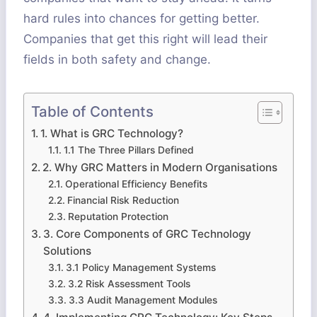
hard rules into chances for getting better.
Companies that get this right will lead their
fields in both safety and change.
Table of Contents
1. What is GRC Technology?
1.1 The Three Pillars Defined
2. Why GRC Matters in Modern Organisations
Operational Efficiency Benefits
Financial Risk Reduction
Reputation Protection
3. Core Components of GRC Technology
Solutions
3.1 Policy Management Systems
3.2 Risk Assessment Tools
3.3 Audit Management Modules