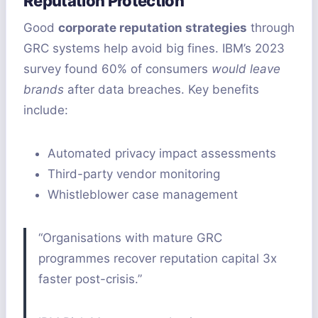
Reputation Protection
Good
corporate reputation strategies
through
GRC systems help avoid big fines. IBM’s 2023
survey found 60% of consumers
would leave
brands
after data breaches. Key benefits
include:
Automated privacy impact assessments
Third-party vendor monitoring
Whistleblower case management
“Organisations with mature GRC
programmes recover reputation capital 3x
faster post-crisis.”