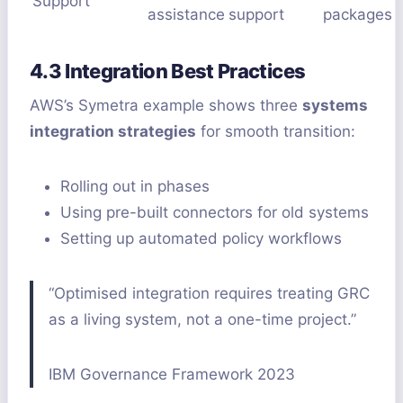
Support
assistance
support
packages
4.3 Integration Best Practices
AWS’s Symetra example shows three
systems
integration strategies
for smooth transition:
Rolling out in phases
Using pre-built connectors for old systems
Setting up automated policy workflows
“Optimised integration requires treating GRC
as a living system, not a one-time project.”
IBM Governance Framework 2023