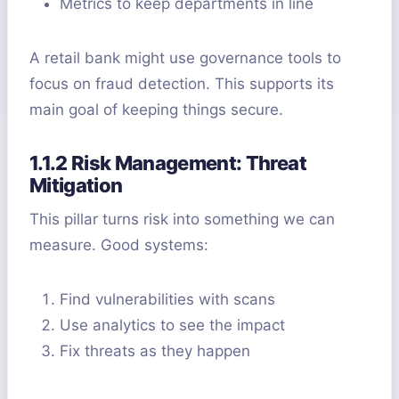
Metrics to keep departments in line
A retail bank might use governance tools to
focus on fraud detection. This supports its
main goal of keeping things secure.
1.1.2 Risk Management: Threat
Mitigation
This pillar turns risk into something we can
measure. Good systems:
Find vulnerabilities with scans
Use analytics to see the impact
Fix threats as they happen