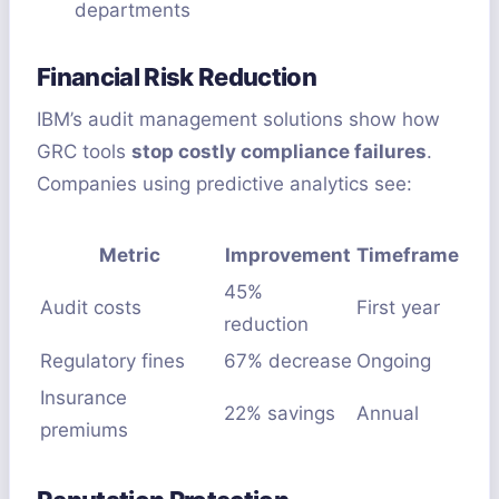
departments
Financial Risk Reduction
IBM’s audit management solutions show how
GRC tools
stop costly compliance failures
.
Companies using predictive analytics see:
Metric
Improvement
Timeframe
45%
Audit costs
First year
reduction
Regulatory fines
67% decrease
Ongoing
Insurance
22% savings
Annual
premiums