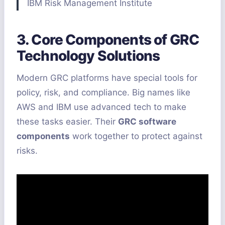
IBM Risk Management Institute
3. Core Components of GRC
Technology Solutions
Modern GRC platforms have special tools for
policy, risk, and compliance. Big names like
AWS and IBM use advanced tech to make
these tasks easier. Their
GRC software
components
work together to protect against
risks.