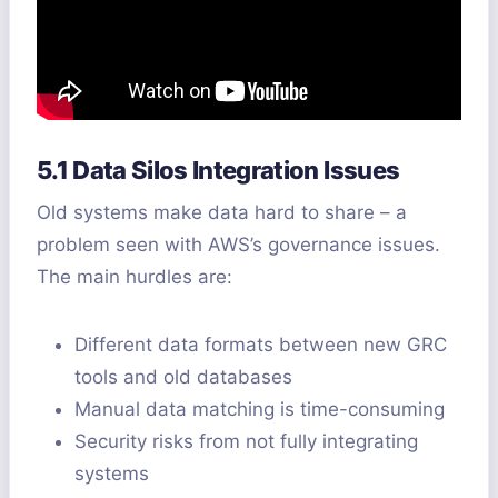
5.1 Data Silos Integration Issues
Old systems make data hard to share – a
problem seen with AWS’s governance issues.
The main hurdles are:
Different data formats between new GRC
tools and old databases
Manual data matching is time-consuming
Security risks from not fully integrating
systems