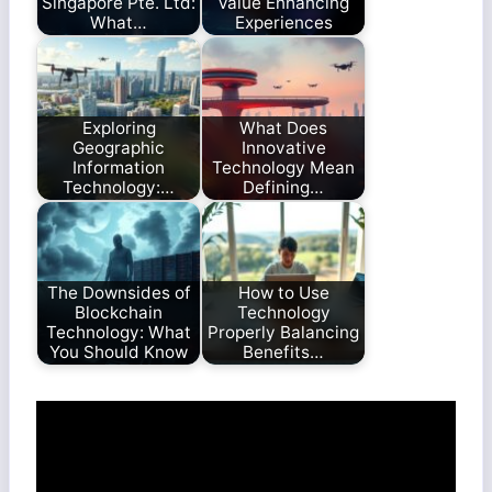
Singapore Pte. Ltd:
Value Enhancing
What…
Experiences
Exploring
What Does
Geographic
Innovative
Information
Technology Mean
Technology:…
Defining…
The Downsides of
How to Use
Blockchain
Technology
Technology: What
Properly Balancing
You Should Know
Benefits…