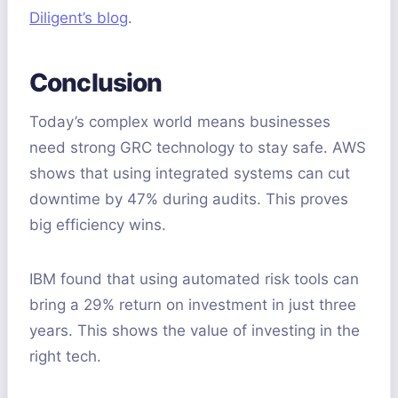
Diligent’s blog
.
Conclusion
Today’s complex world means businesses
need strong GRC technology to stay safe. AWS
shows that using integrated systems can cut
downtime by 47% during audits. This proves
big efficiency wins.
IBM found that using automated risk tools can
bring a 29% return on investment in just three
years. This shows the value of investing in the
right tech.