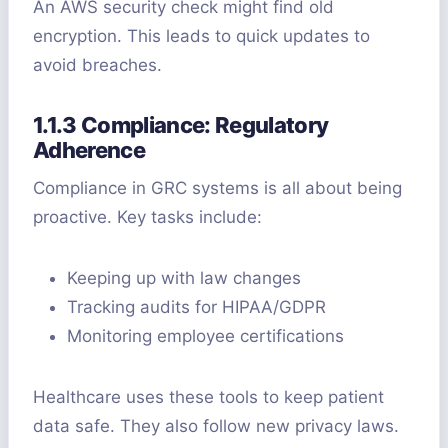
An AWS security check might find old
encryption. This leads to quick updates to
avoid breaches.
1.1.3 Compliance: Regulatory
Adherence
Compliance in GRC systems is all about being
proactive. Key tasks include:
Keeping up with law changes
Tracking audits for HIPAA/GDPR
Monitoring employee certifications
Healthcare uses these tools to keep patient
data safe. They also follow new privacy laws.