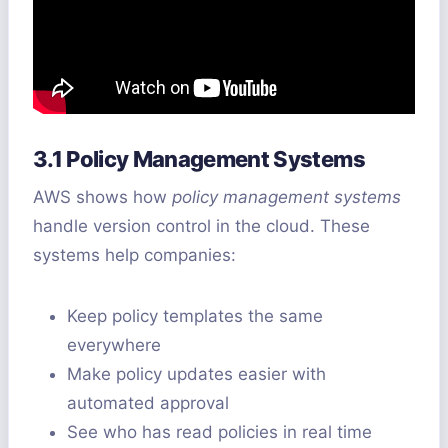
3.1 Policy Management Systems
AWS shows how
policy management systems
handle version control in the cloud. These
systems help companies:
Keep policy templates the same
everywhere
Make policy updates easier with
automated approval
See who has read policies in real time