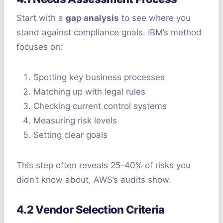
Start with a
gap analysis
to see where you
stand against compliance goals. IBM’s method
focuses on:
Spotting key business processes
Matching up with legal rules
Checking current control systems
Measuring risk levels
Setting clear goals
This step often reveals 25-40% of risks you
didn’t know about, AWS’s audits show.
4.2 Vendor Selection Criteria