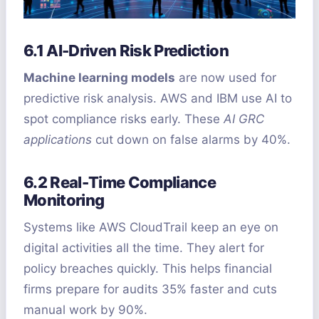
6.1 AI-Driven Risk Prediction
Machine learning models
are now used for
predictive risk analysis. AWS and IBM use AI to
spot compliance risks early. These
AI GRC
applications
cut down on false alarms by 40%.
6.2 Real-Time Compliance
Monitoring
Systems like AWS CloudTrail keep an eye on
digital activities all the time. They alert for
policy breaches quickly. This helps financial
firms prepare for audits 35% faster and cuts
manual work by 90%.