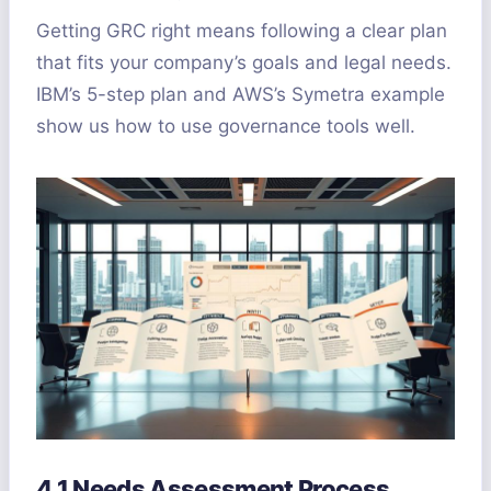
Getting GRC right means following a clear plan
that fits your company’s goals and legal needs.
IBM’s 5-step plan and AWS’s Symetra example
show us how to use governance tools well.
4.1 Needs Assessment Process