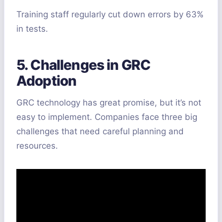
Training staff regularly cut down errors by 63%
in tests.
5. Challenges in GRC
Adoption
GRC technology has great promise, but it’s not
easy to implement. Companies face three big
challenges that need careful planning and
resources.