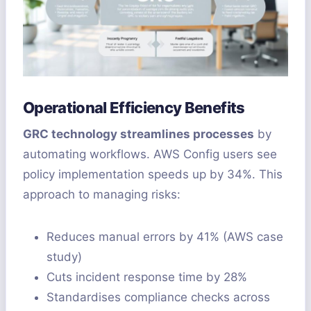
Operational Efficiency Benefits
GRC technology streamlines processes
by
automating workflows. AWS Config users see
policy implementation speeds up by 34%. This
approach to managing risks:
Reduces manual errors by 41% (AWS case
study)
Cuts incident response time by 28%
Standardises compliance checks across