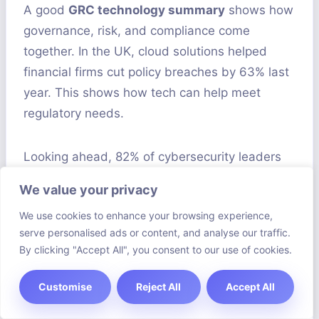
A good
GRC technology summary
shows how
governance, risk, and compliance come
together. In the UK, cloud solutions helped
financial firms cut policy breaches by 63% last
year. This shows how tech can help meet
regulatory needs.
Looking ahead, 82% of cybersecurity leaders
plan to use AI for threat detection by 2025.
We value your privacy
British companies need to train staff well to
We use cookies to enhance your browsing experience,
use AI in compliance. Keeping up with rules like
serve personalised ads or content, and analyse our traffic.
GDPR and DORA is key to trust.
By clicking "Accept All", you consent to our use of cookies.
Getting GRC right needs teamwork and
Customise
Reject All
Accept All
support from leaders. Top performers spend