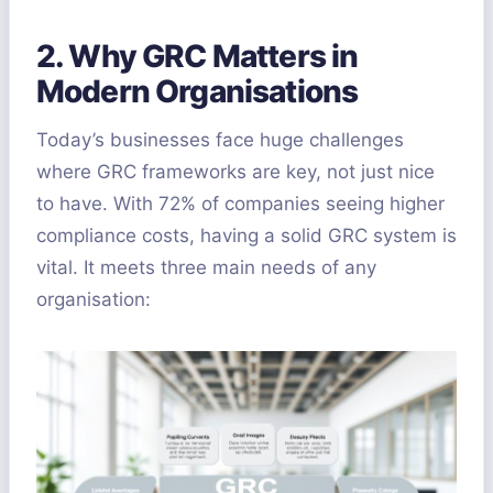
2. Why GRC Matters in
Modern Organisations
Today’s businesses face huge challenges
where GRC frameworks are key, not just nice
to have. With 72% of companies seeing higher
compliance costs, having a solid GRC system is
vital. It meets three main needs of any
organisation: