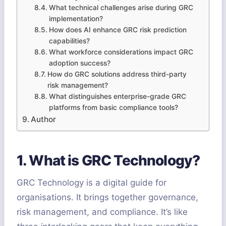
What technical challenges arise during GRC
implementation?
How does AI enhance GRC risk prediction
capabilities?
What workforce considerations impact GRC
adoption success?
How do GRC solutions address third-party
risk management?
What distinguishes enterprise-grade GRC
platforms from basic compliance tools?
Author
1. What is GRC Technology?
GRC Technology is a digital guide for
organisations. It brings together governance,
risk management, and compliance. It’s like