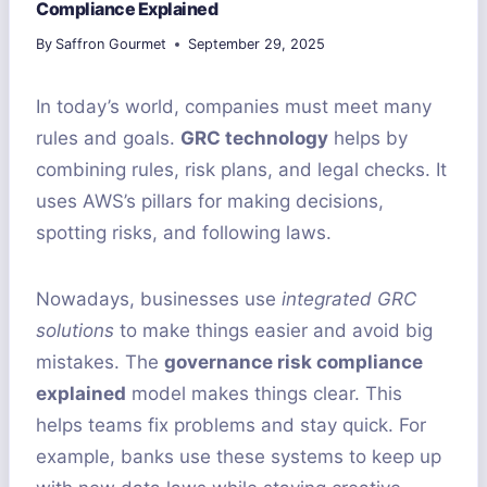
Compliance Explained
By
Saffron Gourmet
September 29, 2025
In today’s world, companies must meet many
rules and goals.
GRC technology
helps by
combining rules, risk plans, and legal checks. It
uses AWS’s pillars for making decisions,
spotting risks, and following laws.
Nowadays, businesses use
integrated GRC
solutions
to make things easier and avoid big
mistakes. The
governance risk compliance
explained
model makes things clear. This
helps teams fix problems and stay quick. For
example, banks use these systems to keep up