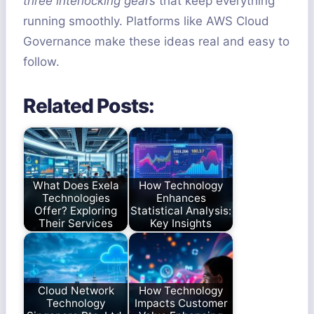
three interlocking gears
that keep everything
running smoothly. Platforms like AWS Cloud
Governance make these ideas real and easy to
follow.
Related Posts:
What Does Exela
How Technology
Technologies
Enhances
Offer? Exploring
Statistical Analysis:
Their Services
Key Insights
Cloud Network
How Technology
Technology
Impacts Customer