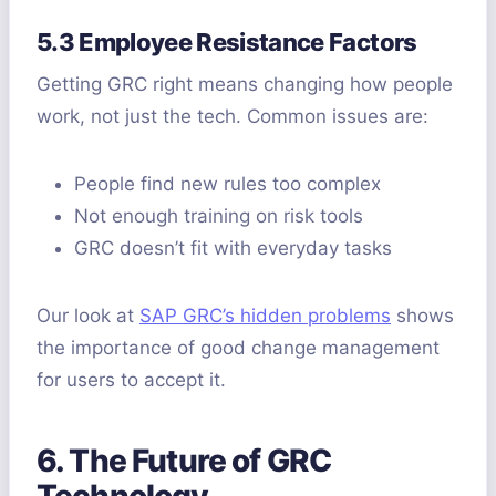
5.3 Employee Resistance Factors
Getting GRC right means changing how people
work, not just the tech. Common issues are:
People find new rules too complex
Not enough training on risk tools
GRC doesn’t fit with everyday tasks
Our look at
SAP GRC’s hidden problems
shows
the importance of good change management
for users to accept it.
6. The Future of GRC
Technology