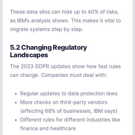
These data silos can hide up to 40% of risks,
as IBM’s analysis shows. This makes it vital to
migrate systems step by step.
5.2 Changing Regulatory
Landscapes
The 2023 GDPR updates show how fast rules
can change. Companies must deal with:
Regular updates to data protection laws
More checks on third-party vendors
(affecting 68% of businesses, IBM says)
Different rules for different industries like
finance and healthcare