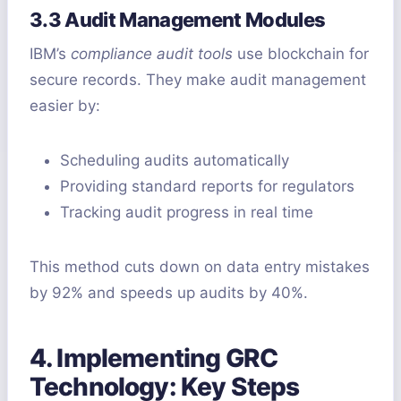
3.3 Audit Management Modules
IBM’s
compliance audit tools
use blockchain for
secure records. They make audit management
easier by:
Scheduling audits automatically
Providing standard reports for regulators
Tracking audit progress in real time
This method cuts down on data entry mistakes
by 92% and speeds up audits by 40%.
4. Implementing GRC
Technology: Key Steps