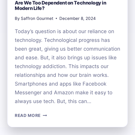
Are We Too Dependent on Technology in
Modern Life?
By
Saffron Gourmet
December 8, 2024
Today’s question is about our reliance on
technology. Technological progress has
been great, giving us better communication
and ease. But, it also brings up issues like
technology addiction. This impacts our
relationships and how our brain works.
Smartphones and apps like Facebook
Messenger and Amazon make it easy to
always use tech. But, this can…
ARE
READ MORE
WE
TOO
DEPENDENT