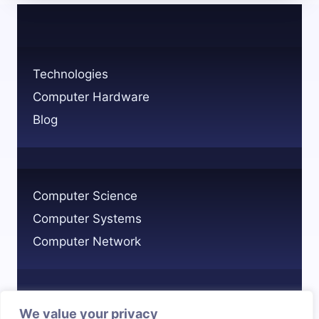
ON
TECHNOLOGY
IN
MODERN
Technologies
LIFE?
Computer Hardware
Blog
Computer Science
Computer Systems
Computer Network
We value your privacy
Privacy Policy