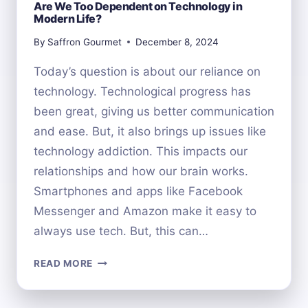
Are We Too Dependent on Technology in
Modern Life?
By
Saffron Gourmet
December 8, 2024
Today’s question is about our reliance on
technology. Technological progress has
been great, giving us better communication
and ease. But, it also brings up issues like
technology addiction. This impacts our
relationships and how our brain works.
Smartphones and apps like Facebook
Messenger and Amazon make it easy to
always use tech. But, this can…
ARE
READ MORE
WE
TOO
DEPENDENT