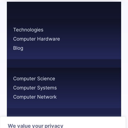
ON
TECHNOLOGY
IN
MODERN
Technologies
LIFE?
Computer Hardware
Blog
Computer Science
Computer Systems
Computer Network
We value your privacy
Privacy Policy