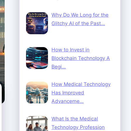
Why Do We Long for the
Glitchy AI of the Past…
How to Invest in
Blockchain Technology A
Begi…
How Medical Technology
Has Improved
Advanceme…
What Is the Medical
Technology Profession