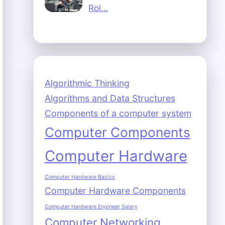
Rol…
Algorithmic Thinking
Algorithms and Data Structures
Components of a computer system
Computer Components
Computer Hardware
Computer Hardware Basics
Computer Hardware Components
Computer Hardware Engineer Salary
Computer Networking