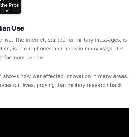
 the Pros
Cons
lian Use
ive. The internet, started for military messages, is
rection, is in our phones and helps in many ways. Jet
e for more people.
tech shows how war affected innovation in many areas.
nces our lives, proving that military research back