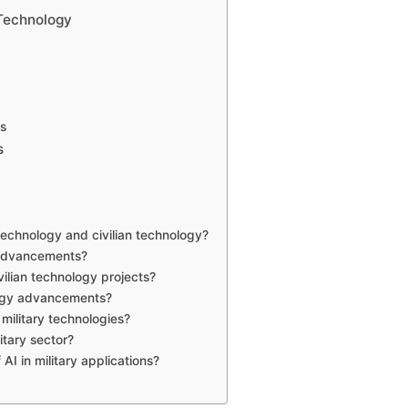
 Technology
s
s
technology and civilian technology?
n advancements?
ivilian technology projects?
logy advancements?
ilitary technologies?
litary sector?
AI in military applications?