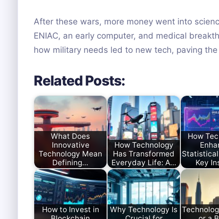
After these wars, more money went into science f
ENIAC, an early computer, and medical breakth
how military needs led to new tech, paving the
Related Posts:
What Does
How Tec
Innovative
How Technology
Enha
Technology Mean
Has Transformed
Statistical
Defining…
Everyday Life: A…
Key In
How to Invest in
Why Technology Is
Technolog
Blockchain
Crucial for
or a 