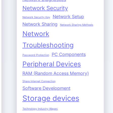
Network Security
Network Setup
Network Security Key
Network Sharing
Network Sharing Methods
Network
Troubleshooting
PC Components
Password Protection
Peripheral Devices
RAM (Random Access Memory)
Share Internet Connection
Software Development
Storage devices
Technology Industry Wages