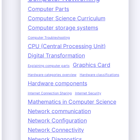
Computer Parts
Computer Science Curriculum
Computer storage systems
Computer Troubleshooting
CPU (Central Processing Unit)
Digital Transformation
Graphics Card
Explaining computer parts
Hardware categories overview
Hardware classifications
Hardware components
Internet Connection Sharing
Internet Security
Mathematics in Computer Science
Network communication
Network Configuration
Network Connectivity
Network Diagnostics