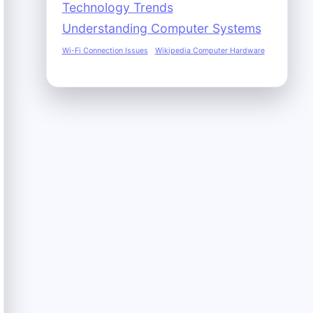
Technology Trends
Understanding Computer Systems
Wi-Fi Connection Issues
Wikipedia Computer Hardware