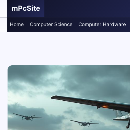
Skip
mPcSite
to
content
Home
Computer Science
Computer Hardware