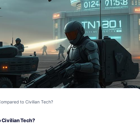
ompared to Civilian Tech?
 Civilian Tech?