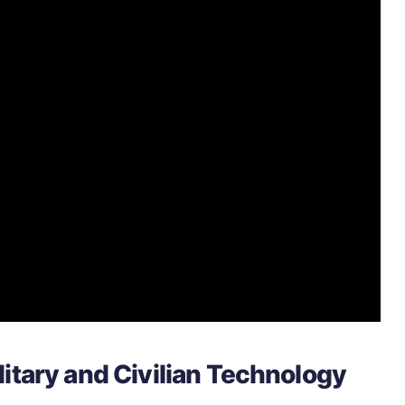
itary and Civilian Technology