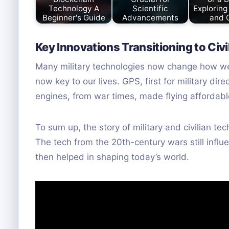
Technology A
Scientific
Exploring
Beginner's Guide
Advancements
and 
Key Innovations Transitioning to Civi
Many military technologies now change how we l
now key to our lives. GPS, first for military di
engines, from war times, made flying affordabl
To sum up, the story of military and civilian 
The tech from the 20th-century wars still influe
then helped in shaping today’s world.