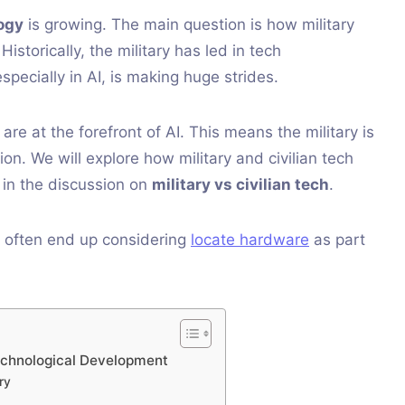
logy
is growing. The main question is how military
storically, the military has led in tech
especially in AI, is making huge strides.
e at the forefront of AI. This means the military is
tion. We will explore how military and civilian tech
 in the discussion on
military vs civilian tech
.
 often end up considering
locate hardware
as part
 Technological Development
ry