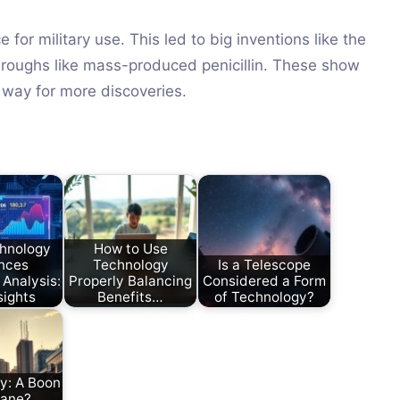
or military use. This led to big inventions like the
roughs like mass-produced penicillin. These show
 way for more discoveries.
hnology
How to Use
nces
Technology
Is a Telescope
 Analysis:
Properly Balancing
Considered a Form
sights
Benefits…
of Technology?
y: A Boon
Bane?