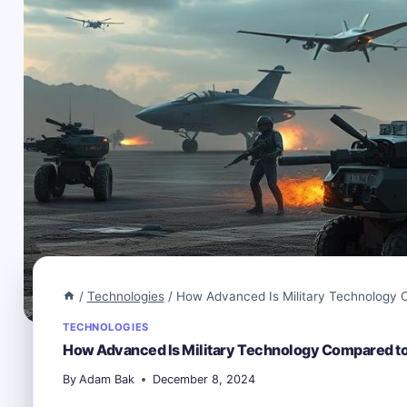
/
Technologies
/
How Advanced Is Military Technology C
TECHNOLOGIES
How Advanced Is Military Technology Compared to
By
Adam Bak
December 8, 2024