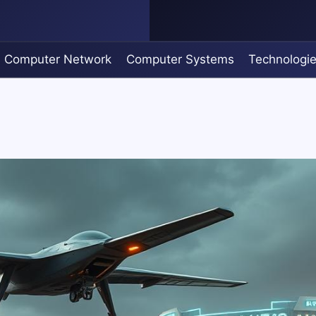
Computer Network
Computer Systems
Technologi