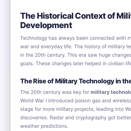
The Historical Context of Mil
Development
Technology has always been connected with mili
war and everyday life. The history of military
in the 20th century. This era saw huge changes
goals. These changes later helped in civilian lif
The Rise of Military Technology in t
The 20th century was key for
military techno
World War I introduced poison gas and wireless
stage for more military projects, leading into
discoveries. Radar and cryptography got bette
weather predictions.