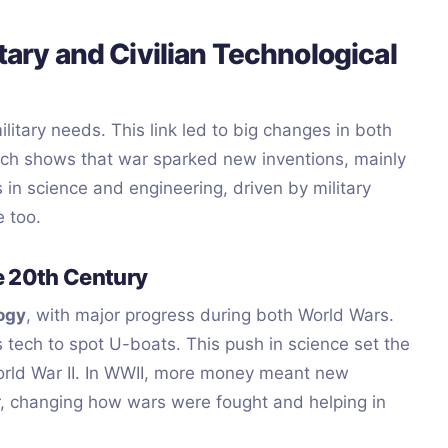
itary and Civilian Technological
tary needs. This link led to big changes in both
 tech shows that war sparked new inventions, mainly
 in science and engineering, driven by military
e too.
he 20th Century
logy
, with major progress during both World Wars.
 tech to spot U-boats. This push in science set the
 World War II. In WWII, more money meant new
r, changing how wars were fought and helping in