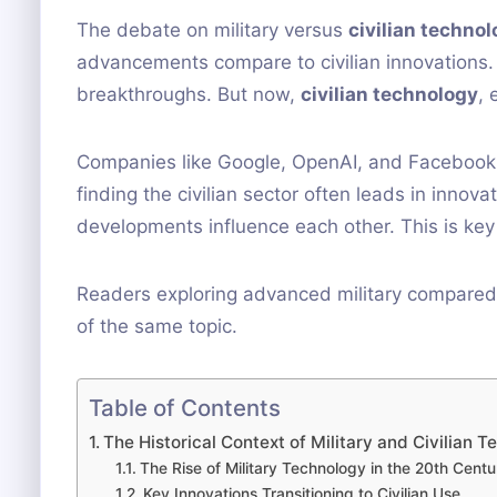
The debate on military versus
civilian techno
advancements compare to civilian innovations. Hi
breakthroughs. But now,
civilian technology
, 
Companies like Google, OpenAI, and Facebook ar
finding the civilian sector often leads in innova
developments influence each other. This is key
Readers exploring advanced military compared
of the same topic.
Table of Contents
The Historical Context of Military and Civilian
The Rise of Military Technology in the 20th Centu
Key Innovations Transitioning to Civilian Use