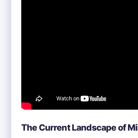
The Current Landscape of Mil