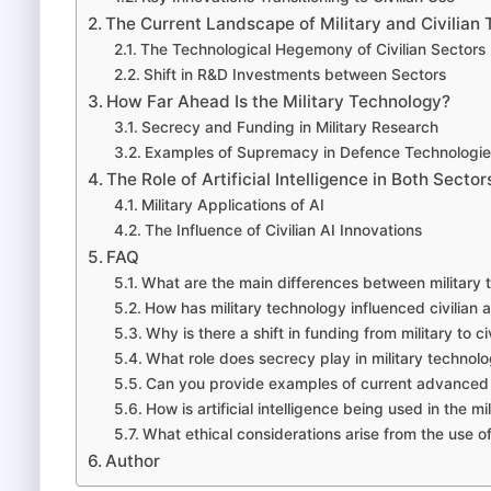
The Current Landscape of Military and Civilian
The Technological Hegemony of Civilian Sectors
Shift in R&D Investments between Sectors
How Far Ahead Is the Military Technology?
Secrecy and Funding in Military Research
Examples of Supremacy in Defence Technologie
The Role of Artificial Intelligence in Both Sector
Military Applications of AI
The Influence of Civilian AI Innovations
FAQ
What are the main differences between military 
How has military technology influenced civilia
Why is there a shift in funding from military to c
What role does secrecy play in military techno
Can you provide examples of current advanced m
How is artificial intelligence being used in the mi
What ethical considerations arise from the use of 
Author